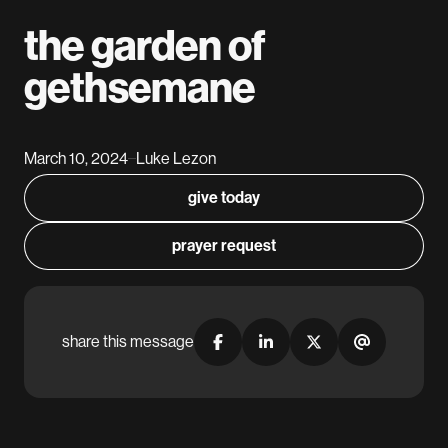
the garden of
gethsemane
March 10, 2024
Luke Lezon
–
give today
prayer request
share this message