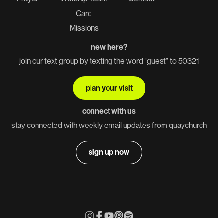
Care
Missions
new here?
join our text group by texting the word "guest" to 50321
plan your visit
connect with us
stay connected with weekly email updates from quaychurch
sign up now