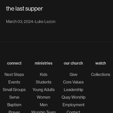
the last supper
March 03, 2024
–
Luke Lezon
connect
ministries
our church
watch
Next Steps
Kids
Give
Collections
Events
Students
Core Values
Small Groups
Young Adults
Leadership
Serve
Women
Quay Worship
Baptism
Men
Employment
Prayer
Worship Team
Contact