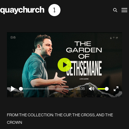
Skip
to
content
Play
-35:35
Play
Mute
Enter
fullscr
FROM THE COLLECTION: THE CUP, THE CROSS, AND THE
CROWN