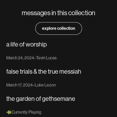
messages in this collection
explore collection
a life of worship
March 24, 2024
–
Tevin Lucas
false trials & the true messiah
March 17, 2024
–
Luke Lezon
the garden of gethsemane
Currently Playing