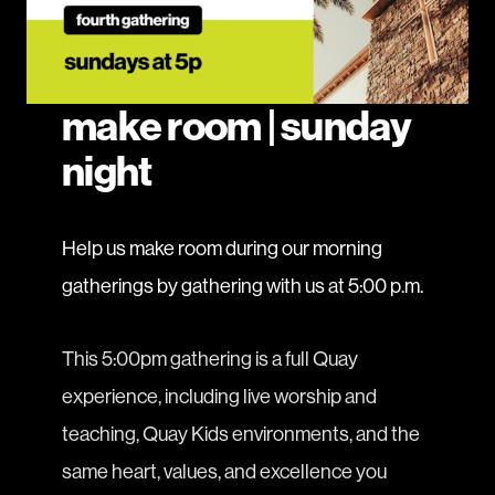
make room | sunday
night
Help us make room during our morning
gatherings by gathering with us at 5:00 p.m.
This 5:00pm gathering is a full Quay
experience, including live worship and
teaching, Quay Kids environments, and the
same heart, values, and excellence you