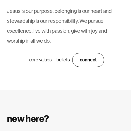
Jesus is our purpose, belonging is our heart and
stewardship is our responsibility. We pursue
excellence, live with passion, give with joy and
worship in all we do.
core values
beliefs
connect
new here?