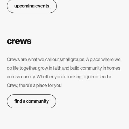
upcoming events
crews
Crews are what we call our small groups. A place where we
do life together, grow in faith and build community in homes
across our city. Whether you’re looking to join or lead a
Crew, there’s a place for you!
find a community