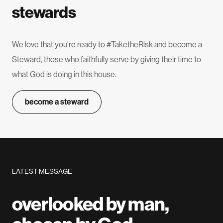
stewards
We love that you’re ready to #TaketheRisk and become a
Steward, those who faithfully serve by giving their time to
what God is doing in this house.
become a steward
LATEST MESSAGE
overlooked by man,