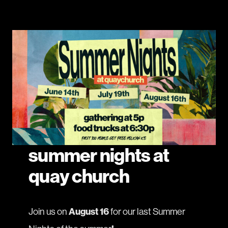
summer nights at
quay church
Join us on
August 16
for our last Summer