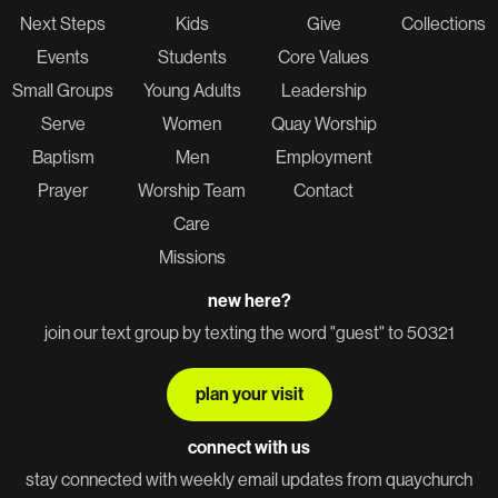
Next Steps
Kids
Give
Collections
Events
Students
Core Values
Small Groups
Young Adults
Leadership
Serve
Women
Quay Worship
Baptism
Men
Employment
Prayer
Worship Team
Contact
Care
Missions
new here?
join our text group by texting the word "guest" to 50321
plan your visit
connect with us
stay connected with weekly email updates from quaychurch