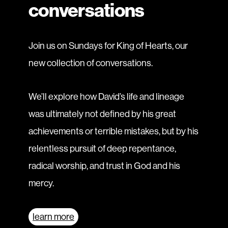
conversations
Join us on Sundays for King of Hearts, our
new collection of conversations.
We’ll explore how David’s life and lineage
was ultimately not defined by his great
achievements or terrible mistakes, but by his
relentless pursuit of deep repentance,
radical worship, and trust in God and his
mercy.
learn more