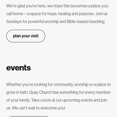
We’re glad you’re here, we hope this becomes a place you
call home—a space for hope, healing and purpose. Join us
Sundays for powerful worship and Bible-based teaching.
plan your visit
events
Whether you’re looking for community, worship or a place to
grow in faith, Quay Church has something for every member
of your family. Take a look at our upcoming events and join
us. We can’t wait to welcome you!