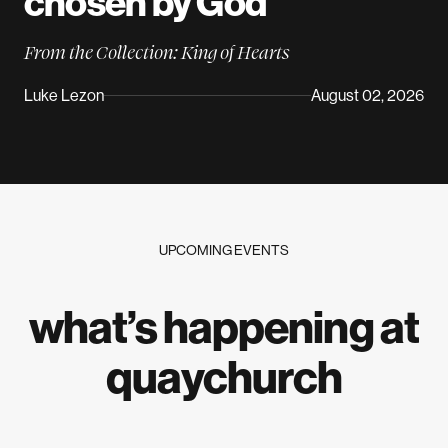
chosen by
God
From the Collection: King of Hearts
Luke Lezon
August 02, 2026
UPCOMING EVENTS
what’s happening at
quaychurch