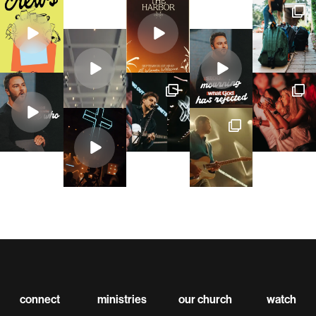
connect
ministries
our church
watch