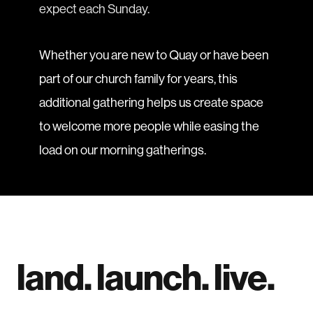
expect each Sunday.
Whether you are new to Quay or have been
part of our church family for years, this
additional gathering helps us create space
to welcome more people while easing the
load on our morning gatherings.
land. launch. live.