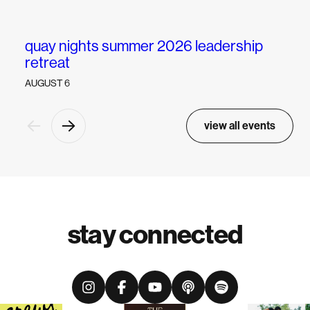
quay nights summer 2026 leadership
w
retreat
AUGUST 6
view all events
stay connected