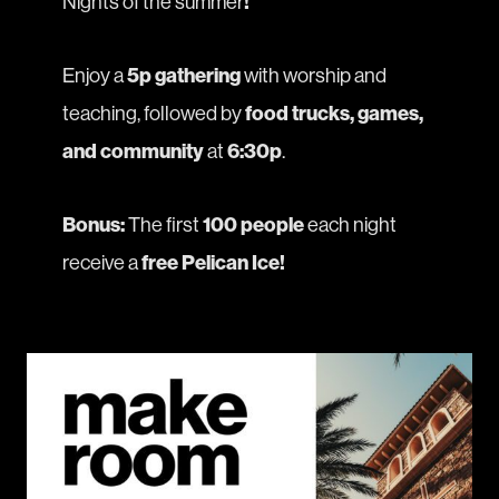
Nights
of the summer
!
Enjoy a
5p gathering
with worship and
teaching, followed by
food trucks, games,
and community
at
6:30p
.
Bonus:
The first
100 people
each night
receive a
free Pelican Ice!