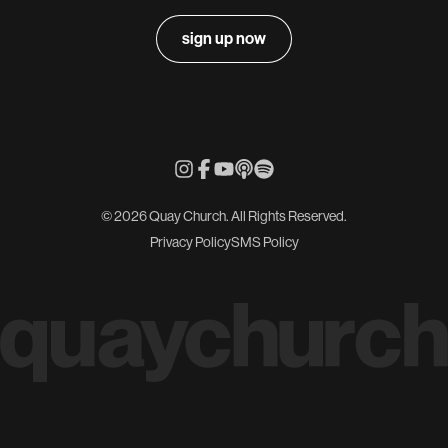
sign up now
© 2026 Quay Church. All Rights Reserved.
Privacy Policy
SMS Policy