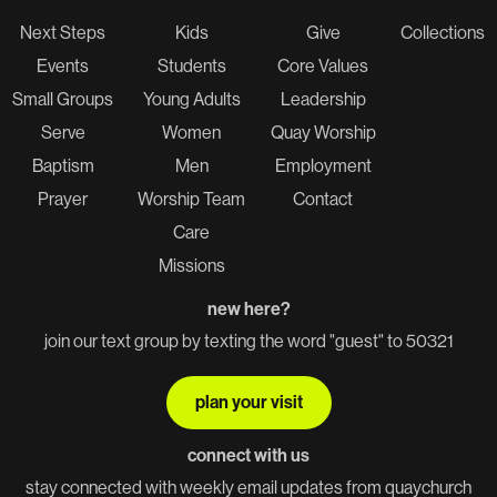
Next Steps
Kids
Give
Collections
Events
Students
Core Values
Small Groups
Young Adults
Leadership
Serve
Women
Quay Worship
Baptism
Men
Employment
Prayer
Worship Team
Contact
Care
Missions
new here?
join our text group by texting the word "guest" to 50321
plan your visit
connect with us
stay connected with weekly email updates from quaychurch