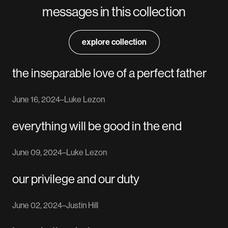
messages in this collection
explore collection
the inseparable love of a perfect father
June 16, 2024
–
Luke Lezon
everything will be good in the end
June 09, 2024
–
Luke Lezon
our privilege and our duty
June 02, 2024
–
Justin Hill