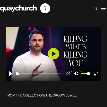
Skip
to
content
Play
-41:06
Play
Mute
Enter
fullscr
FROM THE COLLECTION: THE CROWN JEWEL