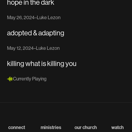
hope in the dark
May 26, 2024
–
Luke Lezon
adopted & adapting
May 12, 2024
–
Luke Lezon
killing what is killing you
Currently Playing
connect
ministries
our church
watch