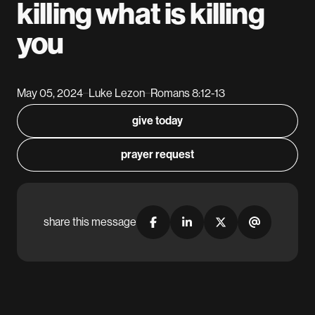
killing what is killing
you
May 05, 2024
Luke Lezon
Romans 8:12-13
–
–
give today
prayer request
share this message