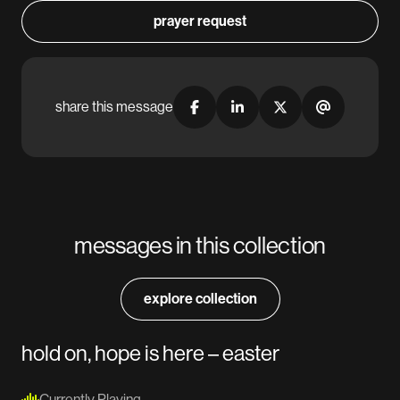
prayer request
share this message
messages in this collection
explore collection
hold on, hope is here – easter
Currently Playing