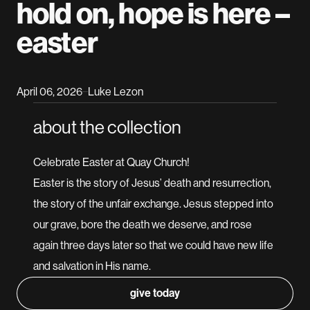
hold on, hope is here –
easter
April 06, 2026
Luke Lezon
–
about the collection
Celebrate Easter at Quay Church!
Easter is the story of Jesus’ death and resurrection,
the story of the unfair exchange. Jesus stepped into
our grave, bore the death we deserve, and rose
again three days later so that we could have new life
and salvation in His name.
give today