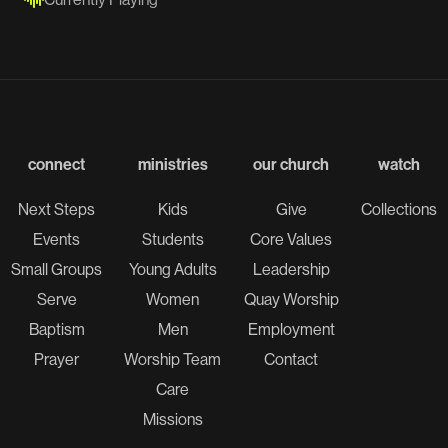
connect
ministries
our church
watch
Next Steps
Kids
Give
Collections
Events
Students
Core Values
Small Groups
Young Adults
Leadership
Serve
Women
Quay Worship
Baptism
Men
Employment
Prayer
Worship Team
Contact
Care
Missions