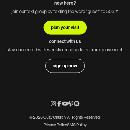
new here?
join our text group by texting the word "guest" to 50321
plan your visit
connect with us
stay connected with weekly email updates from quaychurch
sign up now
© 2026 Quay Church. All Rights Reserved.
Privacy Policy
SMS Policy