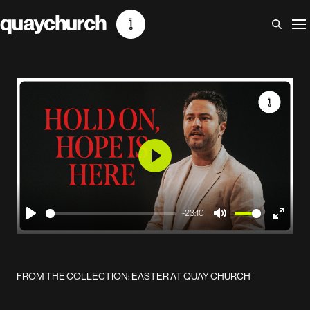
Skip
to
content
Play
-23:10
Play
Mute
Enter
fullscr
FROM THE COLLECTION: EASTER AT QUAY CHURCH