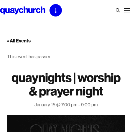
Skip
to
content
« All Events
This event has passed.
quaynights | worship
& prayer night
January 15 @ 7:00 pm
-
9:00 pm