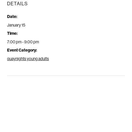
DETAILS
Date:
January 15
Time:
7:00 pm - 9:00 pm
Event Category:
quaynights young adults