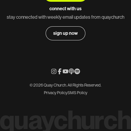
connect with us
stay connected with weekly email updates from quaychurch
sign up now
© 2026 Quay Church. All Rights Reserved.
Privacy Policy
SMS Policy