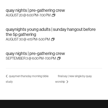
quay nights | pre-gathering crew
AUGUST 20 @ 6:00 PM
-
7:00 PM
quaynights young adults | sunday hangout before
the 5p gathering
AUGUST 30 @ 4:15 PM
-
5:00 PM
quay nights | pre-gathering crew
SEPTEMBER 3 @ 6:00 PM
-
7:00 PM
quaymen thursday morning bible
final say | new single by quay
study
worship