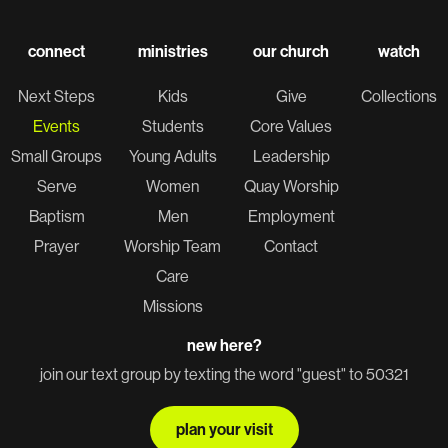
connect
ministries
our church
watch
Next Steps
Kids
Give
Collections
Events
Students
Core Values
Small Groups
Young Adults
Leadership
Serve
Women
Quay Worship
Baptism
Men
Employment
Prayer
Worship Team
Contact
Care
Missions
new here?
join our text group by texting the word "guest" to 50321
plan your visit