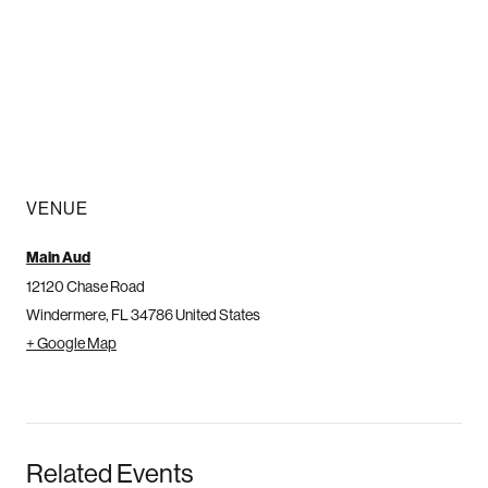
VENUE
Main Aud
12120 Chase Road
Windermere
,
FL
34786
United States
+ Google Map
Related Events