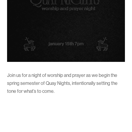
Join us for a night of worship and prayer as we begin the
spring semester of Quay Nights, intentionally setting the
tone for what’s to come.