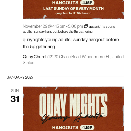
November 29 @ 4:15 pm
-
5:00 pm
quaynights young
adults | sunday hangout before the 5p gathering
quaynights young adults | sunday hangout before
the 5p gathering
Quay Church
12120 Chase Road, Windermere, FL, United
States
JANUARY 2027
SUN
31