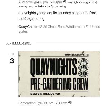
August 30 @ 4:15 pm
-
5:00 pm
quaynights young adults |
sunday hangout before the 5p gathering
quaynights young adults | sunday hangout before
the 5p gathering
Quay Church
12120 Chase Road, Windermere, FL, United
States
SEPTEMBER 2026
THU
3
quay
September 3 @ 6:00 pm
-
7:00 pm