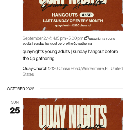
September 27 @ 4:15 pm
-
5:00 pm
quaynights young
adults | sunday hangout before the 5p gathering
quaynights young adults | sunday hangout before
the 5p gathering
Quay Church
12120 Chase Road, Windermere, FL, United
States
OCTOBER 2026
SUN
25