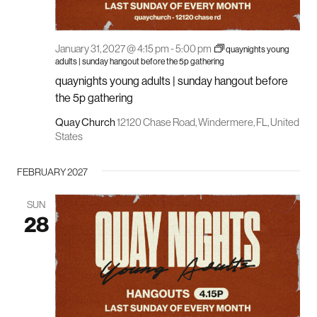
January 31, 2027 @ 4:15 pm
-
5:00 pm
quaynights young
adults | sunday hangout before the 5p gathering
quaynights young adults | sunday hangout before
the 5p gathering
Quay Church
12120 Chase Road, Windermere, FL, United
States
FEBRUARY 2027
SUN
28