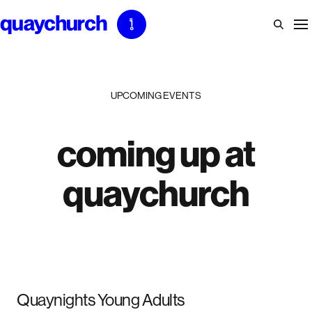
Skip
to
content
UPCOMING EVENTS
coming up at
quaychurch
Quaynights Young Adults