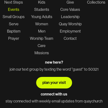
Next Steps
Kids
Give
Collections
Events
Students
Core Values
Small Groups
Young Adults
Leadership
Serve
Women
Quay Worship
Baptism
Men
Employment
Prayer
Worship Team
Contact
Care
Missions
new here?
join our text group by texting the word "guest" to 50321
plan your visit
connect with us
stay connected with weekly email updates from quaychurch