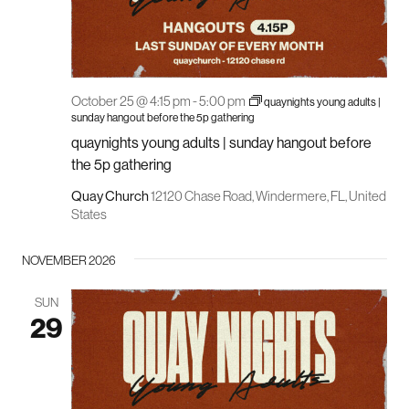
October 25 @ 4:15 pm
-
5:00 pm
quaynights young adults |
sunday hangout before the 5p gathering
quaynights young adults | sunday hangout before
the 5p gathering
Quay Church
12120 Chase Road, Windermere, FL, United
States
NOVEMBER 2026
SUN
29