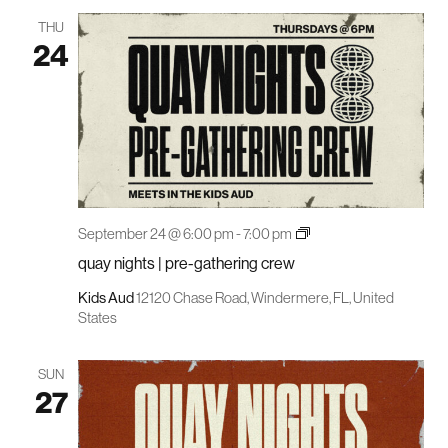
THU
24
quay
September 24 @ 6:00 pm
-
7:00 pm
nights
quay nights | pre-gathering crew
|
pre-
gathering
Kids Aud
12120 Chase Road, Windermere, FL, United
crew
States
SUN
27