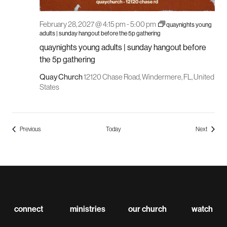
February 28, 2027 @ 4:15 pm
-
5:00 pm
quaynights young
adults | sunday hangout before the 5p gathering
quaynights young adults | sunday hangout before
the 5p gathering
Quay Church
12120 Chase Road, Windermere, FL, United
States
Events
Events
Previous
Today
Next
connect
ministries
our church
watch