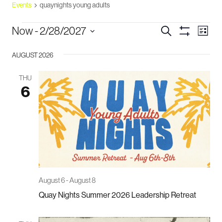
Events
quaynights young adults
events
events
eve
Now
 - 
2/28/2027
Search
List
vie
Show
search
Select
Filters
navi
and
AUGUST 2026
date.
views
THU
navigation
6
August 6
-
August 8
Quay Nights Summer 2026 Leadership Retreat