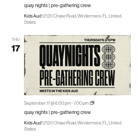
nights
quay nights | pre-gathering crew
|
pre-
gathering
Kids Aud
12120 Chase Road, Windermere, FL, United
crew
States
THU
17
quay
September 17 @ 6:00 pm
-
7:00 pm
nights
quay nights | pre-gathering crew
|
pre-
gathering
Kids Aud
12120 Chase Road, Windermere, FL, United
crew
States