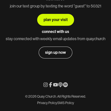
join our text group by texting the word "guest" to 50321
plan your visit
connect with us
stay connected with weekly email updates from quaychurch
sign up now
© 2026 Quay Church. All Rights Reserved.
Privacy Policy
SMS Policy