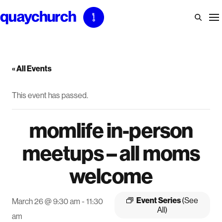
Skip
to
content
« All Events
This event has passed.
momlife in-person
meetups – all moms
welcome
Event Series
(See
March 26 @ 9:30 am
-
11:30
All)
am