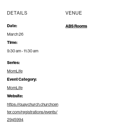
DETAILS
VENUE
Date:
ABS Rooms
March 26
Time:
9:30 am - 11:30 am
Series:
MomLife
Event Category:
MomLife
Website:
https://quaychurch.churchcen
ter.com/registrations/events/
2945994