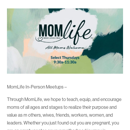
MomLife In-Person Meetups –
Through MomLife, we hope to teach, equip, and encourage
moms of all ages and stages to realize their purpose and
value as m others, wives, friends, workers, women, and
leaders. Whether you just found out you are pregnant, you