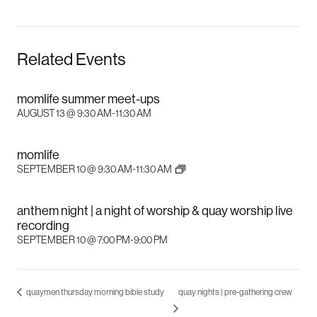
Related Events
momlife summer meet-ups
AUGUST 13 @ 9:30 AM
-
11:30 AM
momlife
SEPTEMBER 10 @ 9:30 AM
-
11:30 AM
anthem night | a night of worship & quay worship live
recording
SEPTEMBER 10 @ 7:00 PM
-
9:00 PM
quaymen thursday morning bible study
quay nights | pre-gathering crew