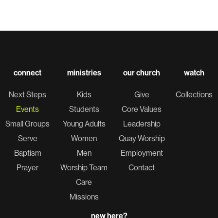
connect
ministries
our church
watch
Next Steps
Kids
Give
Collections
Events
Students
Core Values
Small Groups
Young Adults
Leadership
Serve
Women
Quay Worship
Baptism
Men
Employment
Prayer
Worship Team
Contact
Care
Missions
new here?