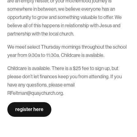
are an empty nester, or your motherhood journey is
somewhere in between, we believe everyone has an
opportunity to grow and something valuable to offer. We
believe all of this happens in relationship with Jesus and
partnership with the local church.
We meet select Thursday mornings throughout the school
year from 9:30a to 11:30a. Childcare is available.
Childcare is available. There is a $25 fee to sign up, but
please don’t let finances keep you from attending. If you
have any questions, please email
RFeltman@quaychurch.org.
register here