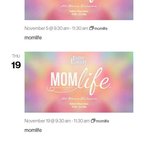
November 5 @ 9:30 am
-
11:30 am
momlife
momlife
THU
19
November 19 @ 9:30 am
-
11:30 am
momlife
momlife