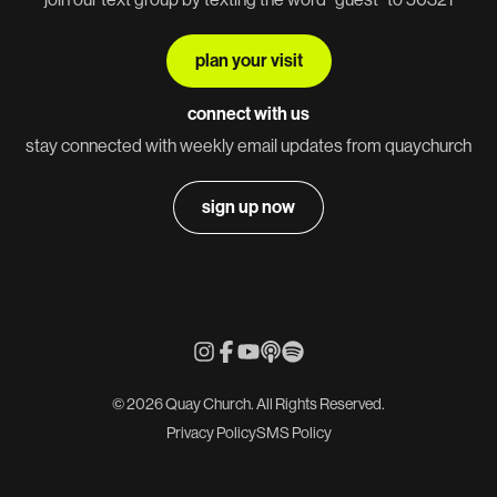
plan your visit
connect with us
stay connected with weekly email updates from quaychurch
sign up now
© 2026 Quay Church. All Rights Reserved.
Privacy Policy
SMS Policy