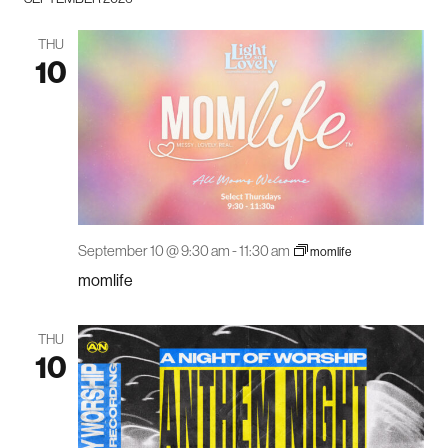
THU
10
September 10 @ 9:30 am
-
11:30 am
momlife
momlife
THU
10