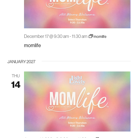
December 17 @ 9:30 am
-
11:30 am
momlife
momlife
JANUARY 2027
THU
14