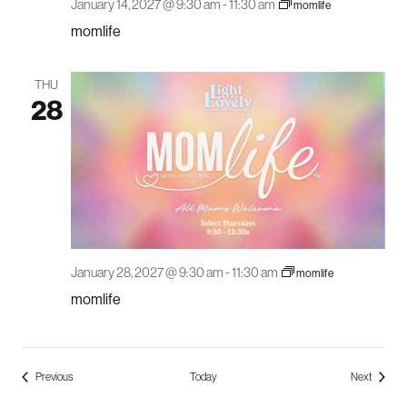
January 14, 2027 @ 9:30 am
-
11:30 am
momlife
momlife
THU
28
January 28, 2027 @ 9:30 am
-
11:30 am
momlife
momlife
Events
Events
Previous
Today
Next