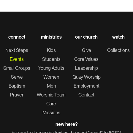
connect
ministries
our church
watch
Next Steps
Kids
Give
Collections
Events
Students
Core Values
Small Groups
Young Adults
Leadership
Serve
Women
Quay Worship
Baptism
Men
Employment
Prayer
Worship Team
Contact
Care
Missions
new here?
join our text group by texting the word "guest" to 50321