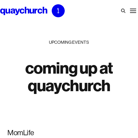
Skip
to
content
UPCOMING EVENTS
coming up at
quaychurch
MomLife