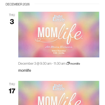
DECEMBER 2026
THU
3
December 3 @ 9:30 am
-
11:30 am
momlife
momlife
THU
17