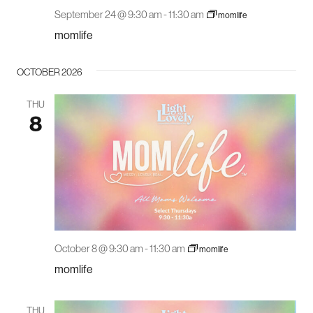
September 24 @ 9:30 am
-
11:30 am
momlife
momlife
OCTOBER 2026
THU
8
October 8 @ 9:30 am
-
11:30 am
momlife
momlife
THU