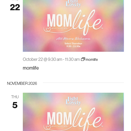
22
October 22 @ 9:30 am
-
11:30 am
momlife
momlife
NOVEMBER 2026
THU
5