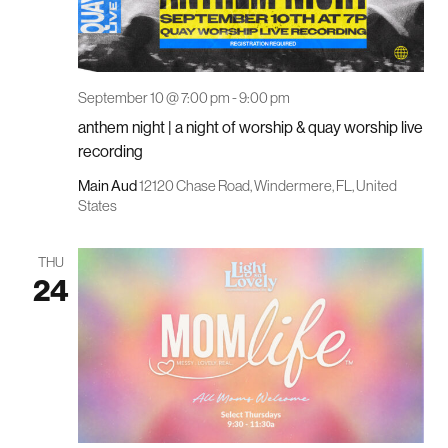
September 10 @ 7:00 pm
-
9:00 pm
anthem night | a night of worship & quay worship live
recording
Main Aud
12120 Chase Road, Windermere, FL, United
States
THU
24