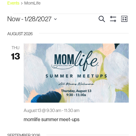
Events
MomLife
events
events
eve
Now
 - 
1/28/2027
Search
List
vie
Show
search
Select
Filters
navi
and
AUGUST 2026
date.
views
THU
navigation
13
August 13 @ 9:30 am
-
11:30 am
momlife summer meet-ups
SEPTEMBER 2026