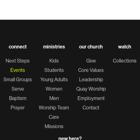
connect
ministries
our church
watch
Next Steps
Kids
Give
Collections
Events
Students
Core Values
Small Groups
Young Adults
Leadership
Serve
Women
Quay Worship
Baptism
Men
Employment
Prayer
Worship Team
Contact
Care
Missions
new here?