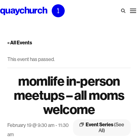
Skip
to
content
« All Events
This event has passed.
momlife in-person
meetups – all moms
welcome
Event Series
(See
February 19 @ 9:30 am
-
11:30
All)
am