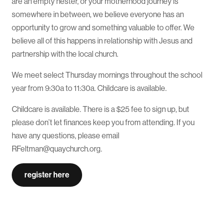
are an empty nester, or your motherhood journey is
somewhere in between, we believe everyone has an
opportunity to grow and something valuable to offer. We
believe all of this happens in relationship with Jesus and
partnership with the local church.
We meet select Thursday mornings throughout the school
year from 9:30a to 11:30a. Childcare is available.
Childcare is available. There is a $25 fee to sign up, but
please don’t let finances keep you from attending. If you
have any questions, please email
RFeltman@quaychurch.org.
register here