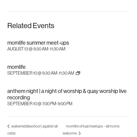
Related Events
momlife summer meet-ups
AUGUST 13 @ 9:30 AM
-
11:30 AM
momlife
SEPTEMBER 10 @ 9:30 AM
-
11:30 AM
anthem night | a night of worship & quay worship live
recording
SEPTEMBER 10 @ 7:00 PM
-
9:00 PM
wakemiddleschool | against all
momlife virtual meetups – all moms
odds
welcome