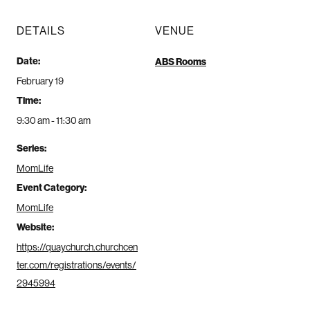
DETAILS
VENUE
Date:
ABS Rooms
February 19
Time:
9:30 am - 11:30 am
Series:
MomLife
Event Category:
MomLife
Website:
https://quaychurch.churchcen
ter.com/registrations/events/
2945994