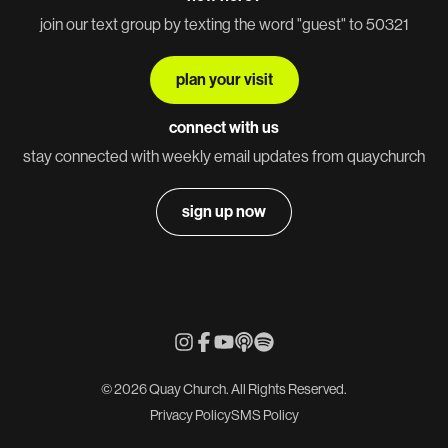
join our text group by texting the word "guest" to 50321
plan your visit
connect with us
stay connected with weekly email updates from quaychurch
sign up now
© 2026 Quay Church. All Rights Reserved.
Privacy Policy
SMS Policy