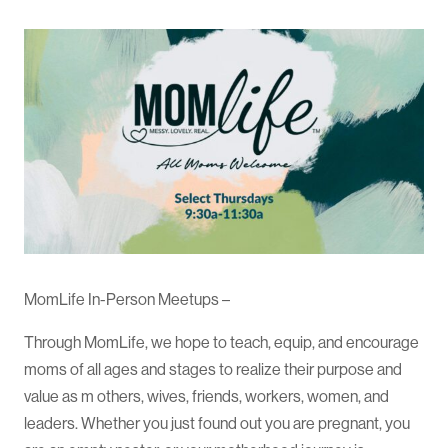
MomLife In-Person Meetups –
Through MomLife, we hope to teach, equip, and encourage
moms of all ages and stages to realize their purpose and
value as m others, wives, friends, workers, women, and
leaders. Whether you just found out you are pregnant, you