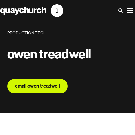
Skip
to
content
PRODUCTION TECH
owen treadwell
email owen treadwell