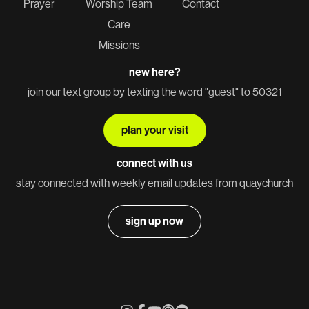
Prayer
Worship Team
Contact
Care
Missions
new here?
join our text group by texting the word "guest" to 50321
plan your visit
connect with us
stay connected with weekly email updates from quaychurch
sign up now