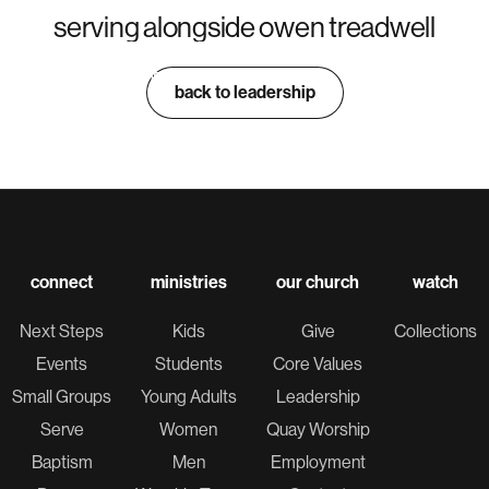
serving alongside owen treadwell
sam piasecki
jacob sprenger
dylan blunt
collin tulenson
PRODUCTION DIRECTOR
PRODUCTION LEAD
PRODUCTION TECH
PRODUCTION TECH
back to leadership
connect
ministries
our church
watch
Next Steps
Kids
Give
Collections
Events
Students
Core Values
Small Groups
Young Adults
Leadership
Serve
Women
Quay Worship
Baptism
Men
Employment