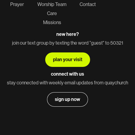
Prayer
Worship Team
Contact
Care
Missions
new here?
join our text group by texting the word "guest" to 50321
plan your visit
connect with us
stay connected with weekly email updates from quaychurch
sign up now