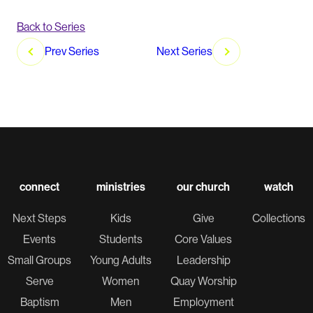
Back to Series
post
Prev Series
Next Series
navigation
connect
ministries
our church
watch
Next Steps
Kids
Give
Collections
Events
Students
Core Values
Small Groups
Young Adults
Leadership
Serve
Women
Quay Worship
Baptism
Men
Employment