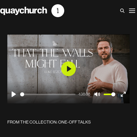
Skip
to
content
Play
-1:38:08
Play
Mute
Enter
fullscr
FROM THE COLLECTION: ONE-OFF TALKS