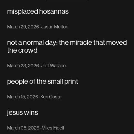
misplaced hosannas
March 29, 2026
–
Justin Melton
not a normal day: the miracle that moved
the crowd
March 23, 2026
–
Jeff Wallace
people of the small print
March 15, 2026
–
Ken Costa
jesus wins
March 08, 2026
–
Miles Fidell