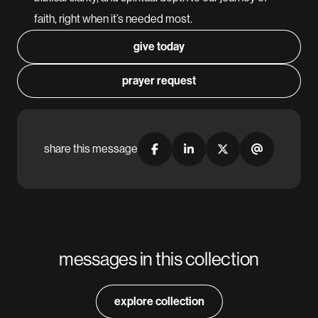
faith, right when it’s needed most.
give today
prayer request
share this message
messages in this collection
explore collection