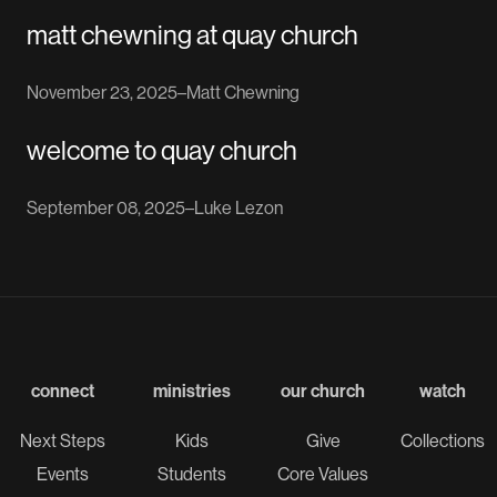
matt chewning at quay church
November 23, 2025
–
Matt Chewning
welcome to quay church
September 08, 2025
–
Luke Lezon
connect
ministries
our church
watch
Next Steps
Kids
Give
Collections
Events
Students
Core Values