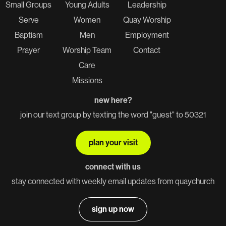
Small Groups
Young Adults
Leadership
Serve
Women
Quay Worship
Baptism
Men
Employment
Prayer
Worship Team
Contact
Care
Missions
new here?
join our text group by texting the word "guest" to 50321
plan your visit
connect with us
stay connected with weekly email updates from quaychurch
sign up now