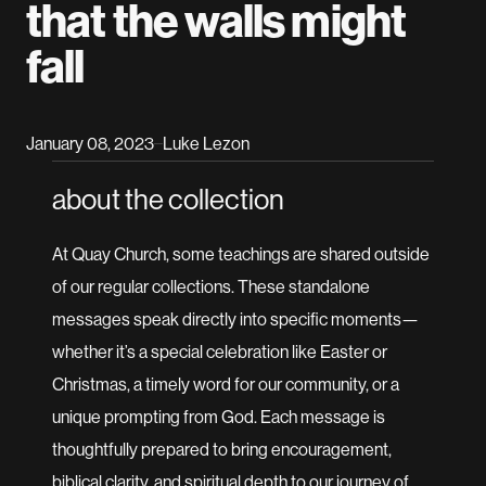
that the walls might
fall
January 08, 2023
Luke Lezon
–
about the collection
At Quay Church, some teachings are shared outside
of our regular collections. These standalone
messages speak directly into specific moments—
whether it’s a special celebration like Easter or
Christmas, a timely word for our community, or a
unique prompting from God. Each message is
thoughtfully prepared to bring encouragement,
biblical clarity, and spiritual depth to our journey of