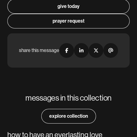
give today
prayer request
share this message
messages in this collection
explore collection
how to have an everlasting love