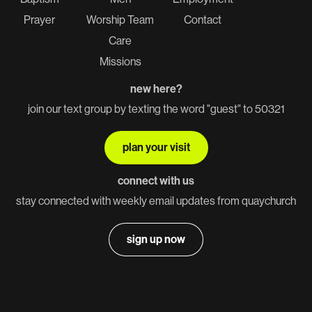
Prayer
Worship Team
Contact
Care
Missions
new here?
join our text group by texting the word "guest" to 50321
plan your visit
connect with us
stay connected with weekly email updates from quaychurch
sign up now