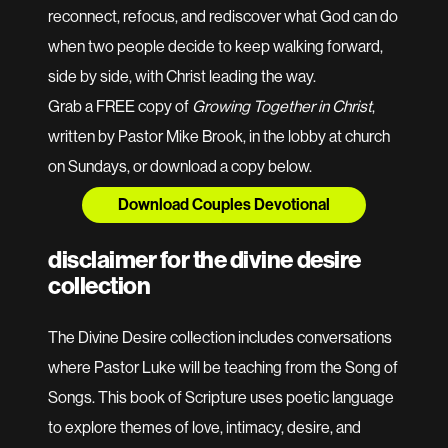
reconnect, refocus, and rediscover what God can do
when two people decide to keep walking forward,
side by side, with Christ leading the way.
Grab a FREE copy of
Growing Together in Christ
,
written by Pastor Mike Brook, in the lobby at church
on Sundays, or download a copy below.
Download Couples Devotional
disclaimer for the divine desire
collection
The Divine Desire collection includes conversations
where Pastor Luke will be teaching from the Song of
Songs. This book of Scripture uses poetic language
to explore themes of love, intimacy, desire, and