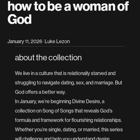
how to be a woman of
God
January 11, 2026
Luke Lezon
–
about the collection
We live in a culture that is relationally starved and
struggling to navigate dating, sex, and marriage. But
God offers a better way.
In January, we’re beginning Divine Desire, a
collection on Song of Songs that reveals God’s
formula and framework for flourishing relationships.
Whether you’re single, dating, or married, this series
will challenge and help you understand desire,