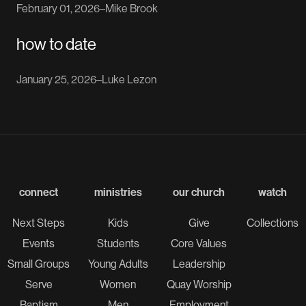
February 01, 2026
–
Mike Brook
how to date
January 25, 2026
–
Luke Lezon
connect
ministries
our church
watch
Next Steps
Kids
Give
Collections
Events
Students
Core Values
Small Groups
Young Adults
Leadership
Serve
Women
Quay Worship
Baptism
Men
Employment