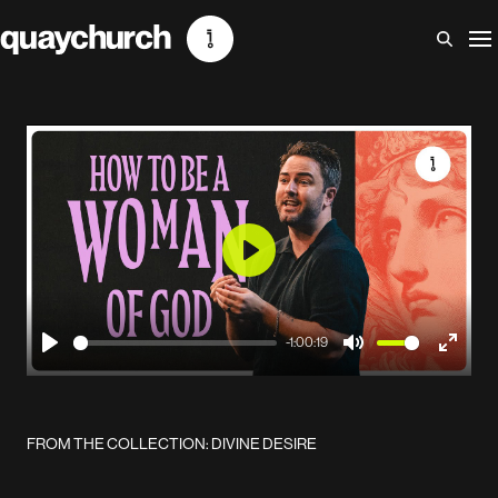
Skip
to
content
Play
-1:00:19
Play
Mute
Enter
fullscr
FROM THE COLLECTION: DIVINE DESIRE