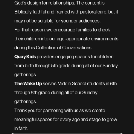
God’s design for relationships. The content is
Biblically faithful and framed with pastoral care, but it
may not be suitable for younger audiences.
For that reason, we encourage families to check
their children into our age-appropriate environments
during this Collection of Conversations.
Quay Kids
provides engaging spaces for children
from birth through 5th grade during all of our Sunday
gatherings.
The Wake Up
serves Middle School students in 6th
through 8th grade during all of our Sunday
gatherings.
Thank you for partnering with us as we create
meaningful spaces for every age and stage to grow
in faith.