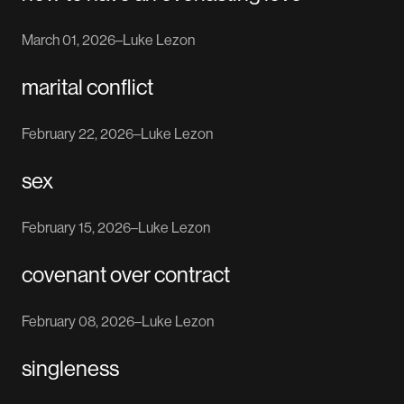
March 01, 2026
–
Luke Lezon
marital conflict
February 22, 2026
–
Luke Lezon
sex
February 15, 2026
–
Luke Lezon
covenant over contract
February 08, 2026
–
Luke Lezon
singleness