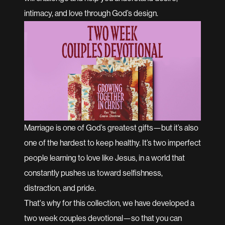
intimacy, and love through God’s design.
Marriage is one of God’s greatest gifts—but it’s also
one of the hardest to keep healthy. It’s two imperfect
people learning to love like Jesus, in a world that
constantly pushes us toward selfishness,
distraction, and pride.
That's why for this collection, we have developed a
two week couples devotional—so that you can