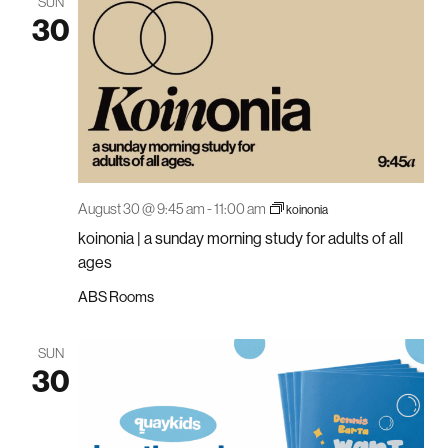
SUN
30
August 30 @ 9:45 am
-
11:00 am
koinonia
koinonia | a sunday morning study for adults of all
ages
ABS Rooms
SUN
30