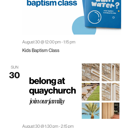
August 30 @ 12:00 pm
-
1:15 pm
Kids Baptism Class
SUN
30
August 30 @ 1:30 pm
-
2:15 pm