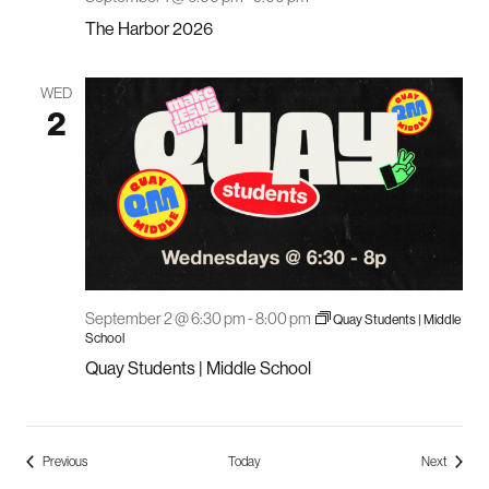
The Harbor 2026
WED
2
September 2 @ 6:30 pm
-
8:00 pm
Quay Students | Middle
School
Quay Students | Middle School
Events
Events
Previous
Today
Next