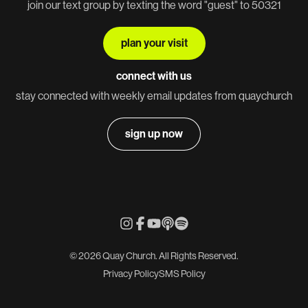
join our text group by texting the word "guest" to 50321
plan your visit
connect with us
stay connected with weekly email updates from quaychurch
sign up now
© 2026 Quay Church. All Rights Reserved.
Privacy Policy
SMS Policy