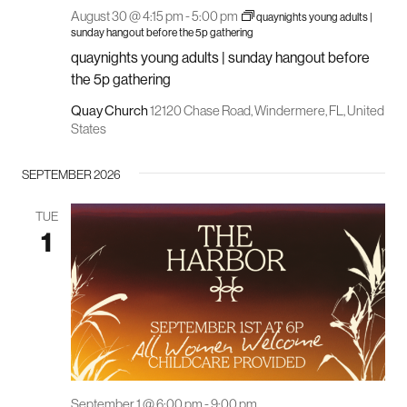
August 30 @ 4:15 pm
-
5:00 pm
quaynights young adults |
sunday hangout before the 5p gathering
quaynights young adults | sunday hangout before
the 5p gathering
Quay Church
12120 Chase Road, Windermere, FL, United
States
SEPTEMBER 2026
TUE
1
September 1 @ 6:00 pm
-
9:00 pm