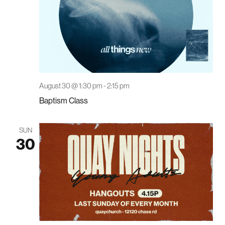
August 30 @ 1:30 pm
-
2:15 pm
Baptism Class
SUN
30