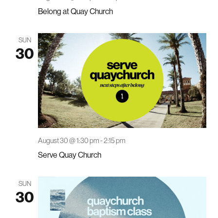
Belong at Quay Church
SUN
30
August 30 @ 1:30 pm
-
2:15 pm
Serve Quay Church
SUN
30