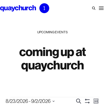
Skip
to
content
UPCOMING EVENTS
coming up at
quaychurch
events
events
eve
8/23/2026
 - 
9/2/2026
Search
List