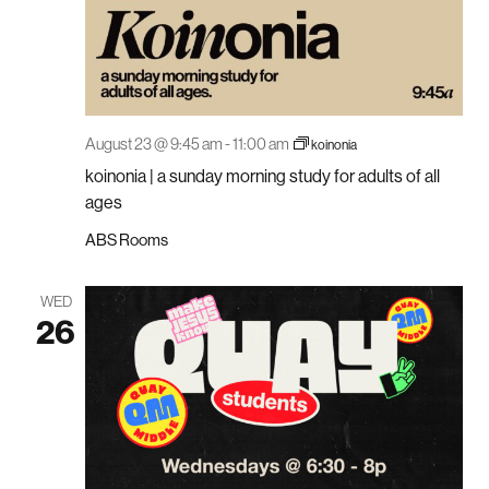
August 23 @ 9:45 am
-
11:00 am
koinonia
koinonia | a sunday morning study for adults of all
ages
ABS Rooms
WED
26