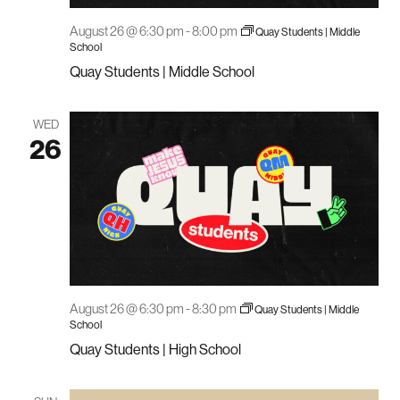
August 26 @ 6:30 pm
-
8:00 pm
Quay Students | Middle
School
Quay Students | Middle School
WED
26
August 26 @ 6:30 pm
-
8:30 pm
Quay Students | Middle
School
Quay Students | High School