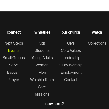
connect
ministries
our church
watch
Next Steps
Kids
Give
Collections
Events
Students
Core Values
Small Groups
Young Adults
Leadership
Serve
Women
Quay Worship
Baptism
Men
Employment
Prayer
Worship Team
Contact
Care
Missions
new here?