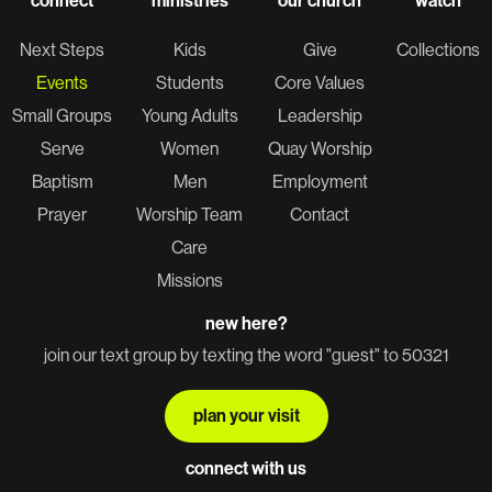
connect
ministries
our church
watch
Next Steps
Kids
Give
Collections
Events
Students
Core Values
Small Groups
Young Adults
Leadership
Serve
Women
Quay Worship
Baptism
Men
Employment
Prayer
Worship Team
Contact
Care
Missions
new here?
join our text group by texting the word "guest" to 50321
plan your visit
connect with us