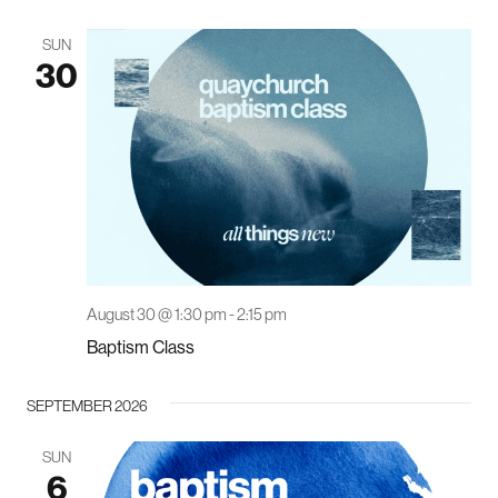
SUN
30
August 30 @ 1:30 pm
-
2:15 pm
Baptism Class
SEPTEMBER 2026
SUN
6