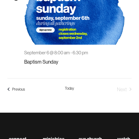
September 6 @ 8:00 am
-
6:30 pm
Baptism Sunday
Today
Next
Events
Previous
Events