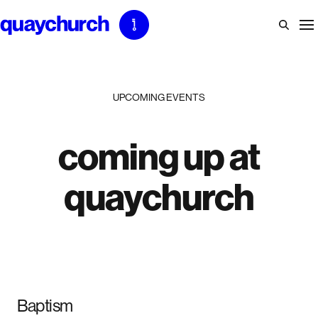
Skip
to
content
UPCOMING EVENTS
coming up at
quaychurch
Baptism