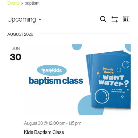
Events
baptism
events
events
eve
Upcoming
Search
List
vie
Show
search
Select
Filters
navi
and
AUGUST 2026
date.
views
SUN
navigation
30
August 30 @ 12:00 pm
-
1:15 pm
Kids Baptism Class