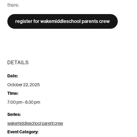
there.
register for wakemiddleschool parents crew
DETAILS
Date:
October 22, 2025
Time:
7:00 pm - 8:30 pm
Series:
wakemiddleschool parent crew
Event Category: