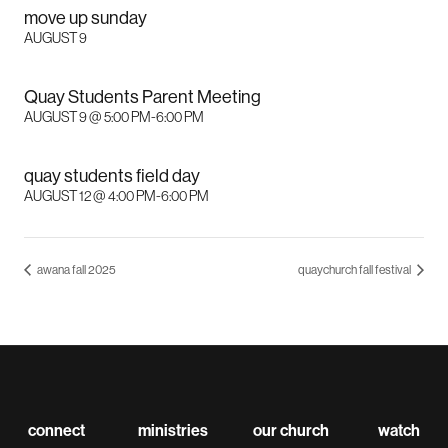
move up sunday
AUGUST 9
Quay Students Parent Meeting
AUGUST 9 @ 5:00 PM
-
6:00 PM
quay students field day
AUGUST 12 @ 4:00 PM
-
6:00 PM
awana fall 2025
quaychurch fall festival
connect
ministries
our church
watch