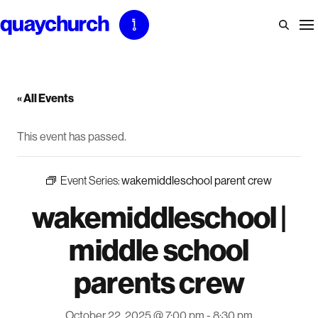
Skip
to
content
« All Events
This event has passed.
Event Series:
wakemiddleschool parent crew
wakemiddleschool |
middle school
parents crew
October 22, 2025 @ 7:00 pm
-
8:30 pm