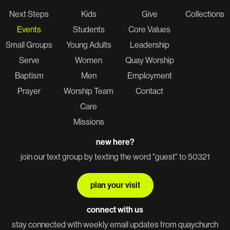
Next Steps
Kids
Give
Collections
Events
Students
Core Values
Small Groups
Young Adults
Leadership
Serve
Women
Quay Worship
Baptism
Men
Employment
Prayer
Worship Team
Contact
Care
Missions
new here?
join our text group by texting the word "guest" to 50321
plan your visit
connect with us
stay connected with weekly email updates from quaychurch