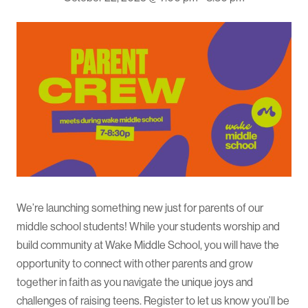
We’re launching something new just for parents of our
middle school students! While your students worship and
build community at Wake Middle School, you will have the
opportunity to connect with other parents and grow
together in faith as you navigate the unique joys and
challenges of raising teens. Register to let us know you’ll be