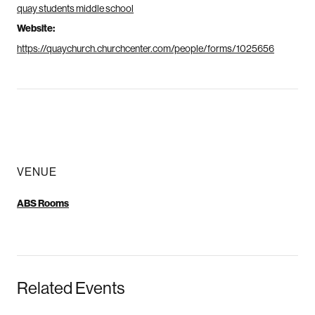
quay students middle school
Website:
https://quaychurch.churchcenter.com/people/forms/1025656
VENUE
ABS Rooms
Related Events