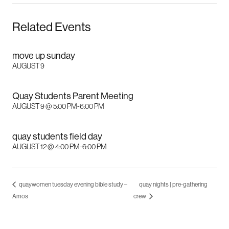
Related Events
move up sunday
AUGUST 9
Quay Students Parent Meeting
AUGUST 9 @ 5:00 PM
-
6:00 PM
quay students field day
AUGUST 12 @ 4:00 PM
-
6:00 PM
quaywomen tuesday evening bible study –
quay nights | pre-gathering
Amos
crew