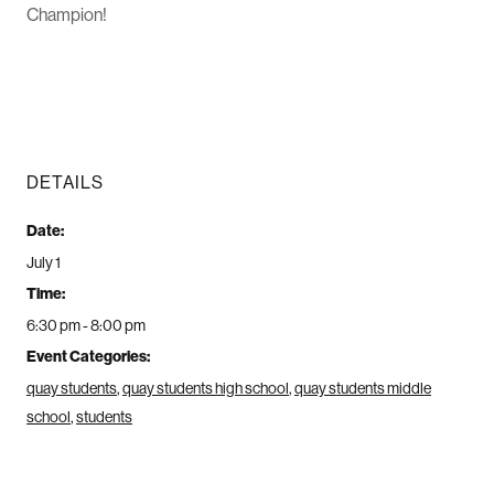
Champion!
DETAILS
Date:
July 1
Time:
6:30 pm - 8:00 pm
Event Categories:
quay students
,
quay students high school
,
quay students middle
school
,
students