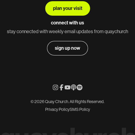
plan your visit
connect with us
stay connected with weekly email updates from quaychurch
sign up now
© 2026 Quay Church. All Rights Reserved.
Privacy Policy
SMS Policy