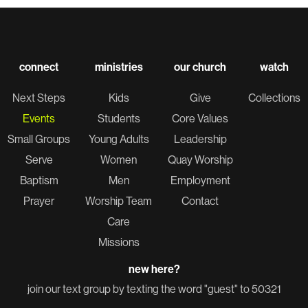
connect
ministries
our church
watch
Next Steps
Kids
Give
Collections
Events
Students
Core Values
Small Groups
Young Adults
Leadership
Serve
Women
Quay Worship
Baptism
Men
Employment
Prayer
Worship Team
Contact
Care
Missions
new here?
join our text group by texting the word "guest" to 50321