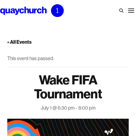
Skip
to
content
« All Events
This event has passed.
Wake FIFA
Tournament
July 1 @ 6:30 pm
-
8:00 pm