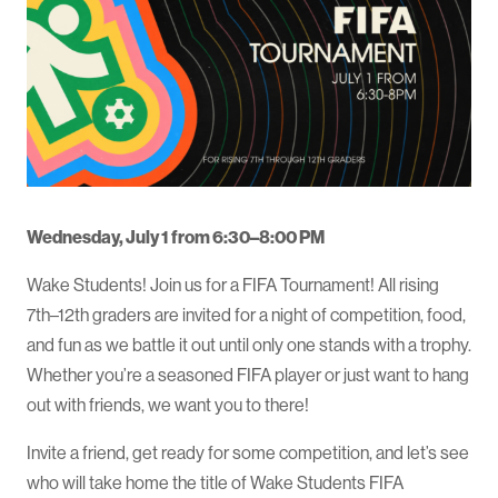
Wednesday, July 1 from 6:30–8:00 PM
Wake Students! Join us for a FIFA Tournament! All rising
7th–12th graders are invited for a night of competition, food,
and fun as we battle it out until only one stands with a trophy.
Whether you’re a seasoned FIFA player or just want to hang
out with friends, we want you to there!
Invite a friend, get ready for some competition, and let’s see
who will take home the title of Wake Students FIFA