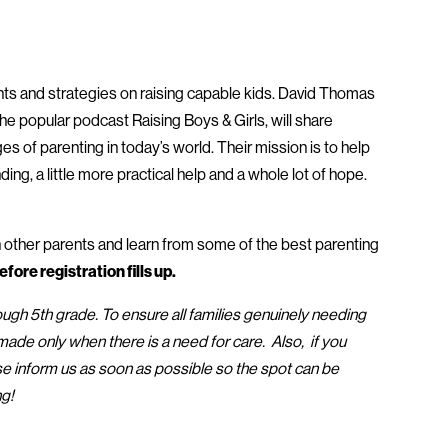
ghts and strategies on raising capable kids. David Thomas
e popular podcast Raising Boys & Girls, will share
es of parenting in today’s world. Their mission is to help
nding, a little more practical help and a whole lot of hope.
h other parents and learn from some of the best parenting
fore registration fills up.
ough 5th grade. To ensure all families genuinely needing
de only when there is a need for care. Also, if you
e inform us as soon as possible so the spot can be
ng!