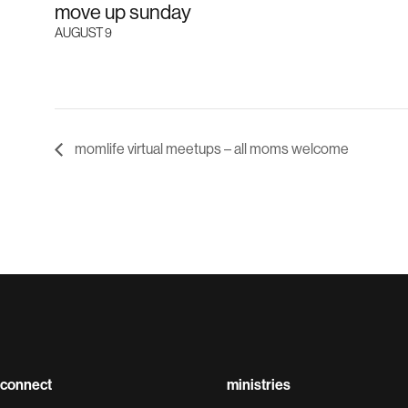
move up sunday
AUGUST 9
momlife virtual meetups – all moms welcome
connect
ministries