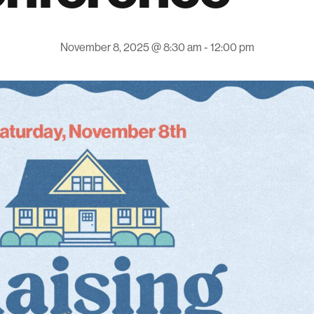
November 8, 2025 @ 8:30 am
-
12:00 pm