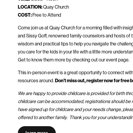
LOCATION:
Quay Church
COST:
Free to Attend
Come join us at Quay Church for a morning filled with insi
and Sissy Goff, renowned family counselors and hosts of th
wisdom and practical tips to help you navigate the challeng
you care for the kids in your life with a little more understa
Get to know them more by checking out our event page.
This in-person event is a great opportunity to connect wit
resources around.
Don’t miss out, register now for free be
We are happy to provide childcare is provided for birth thr
childcare can be accommodated, registrations should be ma
have signed up for childcare and your needs change, pleas
offered to another family. Thank you for your understandi