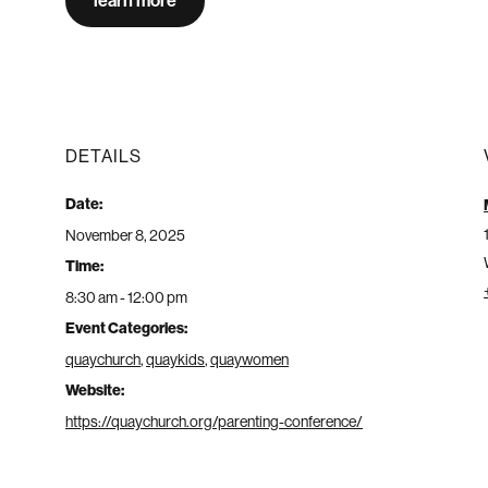
learn more
DETAILS
Date:
November 8, 2025
Time:
8:30 am - 12:00 pm
Event Categories:
quaychurch
,
quaykids
,
quaywomen
Website:
https://quaychurch.org/parenting-conference/