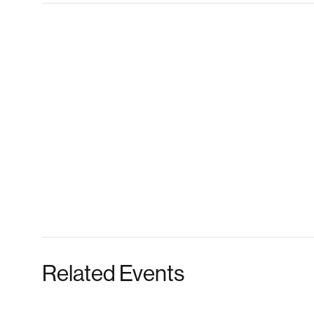
Related Events