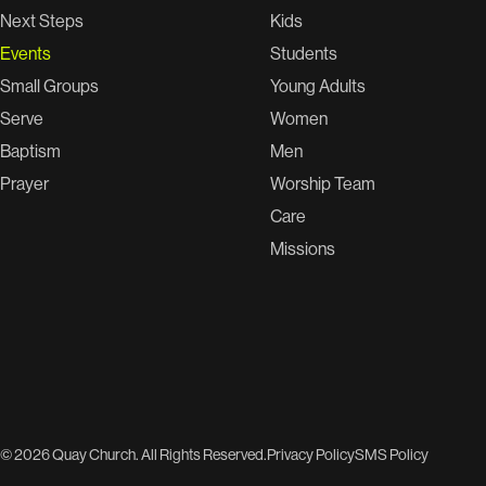
Next Steps
Kids
Events
Students
Small Groups
Young Adults
Serve
Women
Baptism
Men
Prayer
Worship Team
Care
Missions
© 2026 Quay Church. All Rights Reserved.
Privacy Policy
SMS Policy