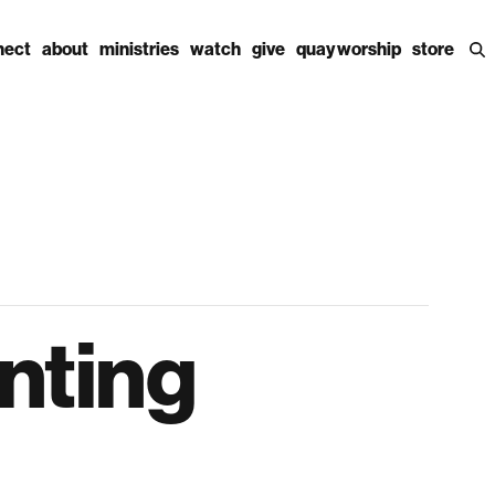
nect
about
ministries
watch
give
quay worship
store
enting