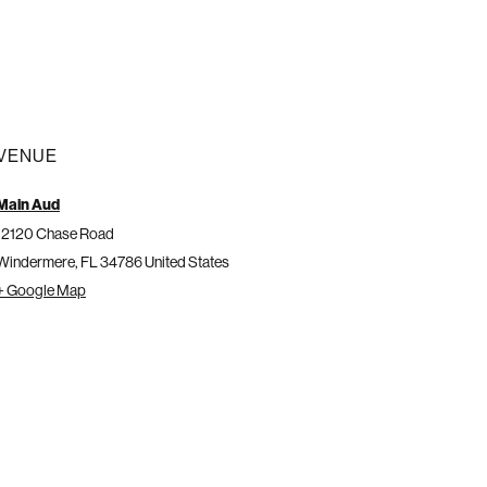
VENUE
Main Aud
12120 Chase Road
Windermere
,
FL
34786
United States
+ Google Map