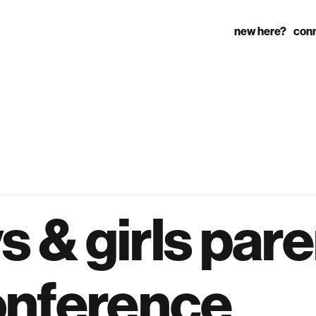
new here?
con
s & girls par
onference