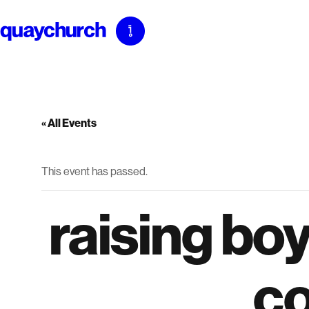
Skip
to
content
« All Events
This event has passed.
raising boy
c