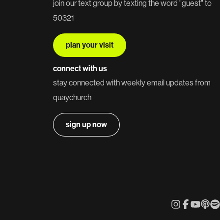
join our text group by texting the word "guest" to
50321
plan your visit
connect with us
stay connected with weekly email updates from
quaychurch
sign up now