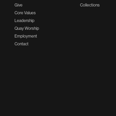
Give
Collections
Core Values
Leadership
Quay Worship
Employment
Contact