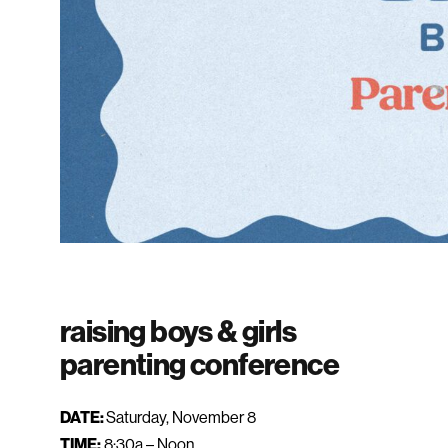
raising boys & girls
parenting conference
DATE:
Saturday, November 8
TIME:
8:30a – Noon