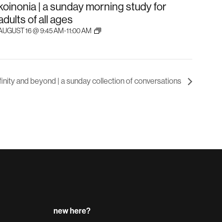
koinonia | a sunday morning study for
adults of all ages
AUGUST 16 @ 9:45 AM
-
11:00 AM
nfinity and beyond | a sunday collection of conversations
new here?