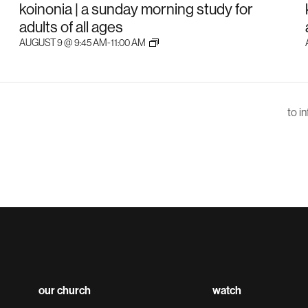
koinonia | a sunday morning study for
adults of all ages
AUGUST 9 @ 9:45 AM
-
11:00 AM
to i
our church
watch