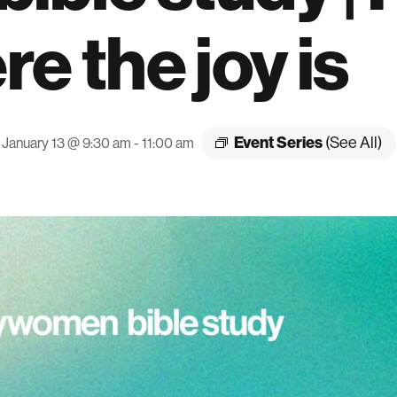
e the joy is
Event Series
(See All)
January 13 @ 9:30 am
-
11:00 am