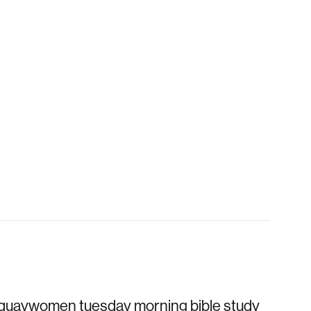
quaywomen tuesday morning bible study