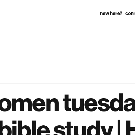
new here?
con
omen tuesd
ible study | 