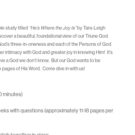
ble study titled
“He’s Where the Joy Is”
by Tara-Leigh
scover a beautiful, foundational view of our Triune God
 God’s three-in-oneness and each of the Persons of God
er intimacy with God and greater joy in knowing Him! It’s
love a God we don’t know. But our God wants to be
he pages of His Word. Come dive in with us!
0 minutes)
ks with questions (approximately 11-18 pages per