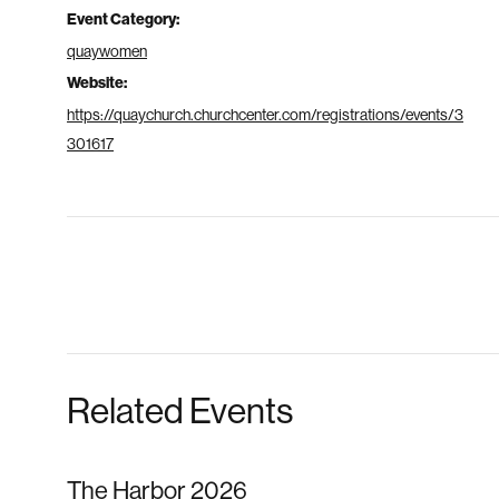
Event Category:
quaywomen
Website:
https://quaychurch.churchcenter.com/registrations/events/3
301617
Related Events
The Harbor 2026