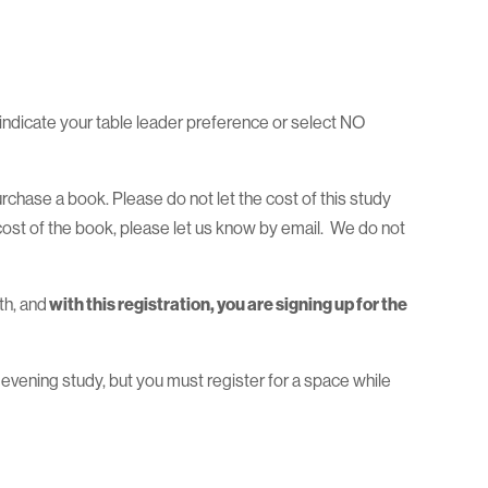
indicate your table leader preference or select NO
purchase a book. Please do not let the cost of this study
cost of the book, please let us know by email. We do not
th, and
with this registration, you are signing up for the
 evening study, but you must register for a space while