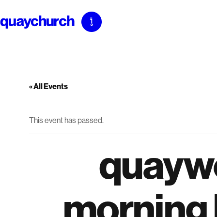
Skip
to
content
« All Events
This event has passed.
quayw
morning b