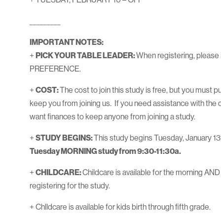
_________
IMPORTANT NOTES:
+
PICK YOUR TABLE LEADER:
When registering, please 
PREFERENCE.
+
COST:
The cost to join this study is free, but you must 
keep you from joining us. If you need assistance with the 
want finances to keep anyone from joining a study.
+
STUDY BEGINS:
This study begins Tuesday, January 13
Tuesday MORNING study from 9:30-11:30a.
+
CHILDCARE:
Childcare is available for the morning AND
registering for the study.
+ Chlldcare is available for kids birth through fifth grade.