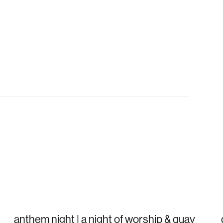
anthem night | a night of worship & quay