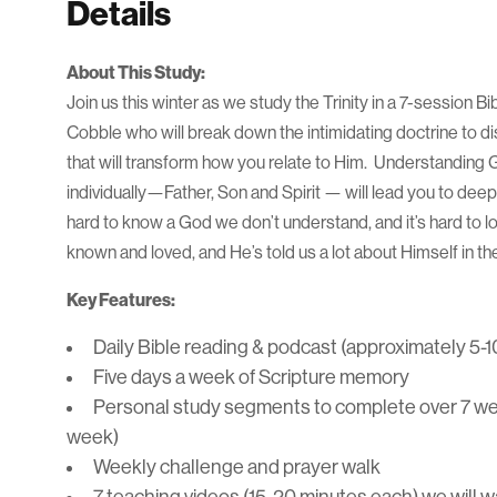
Details
About This Study:
Join us this winter as we study the Trinity in a 7-session Bi
Cobble who will break down the intimidating doctrine to di
that will transform how you relate to Him. Understanding
individually—Father, Son and Spirit — will lead you to deep
hard to know a God we don’t understand, and it’s hard to 
known and loved, and He’s told us a lot about Himself in t
Key Features:
Daily Bible reading & podcast (approximately 5-1
Five days a week of Scripture memory
Personal study segments to complete over 7 wee
week)
Weekly challenge and prayer walk