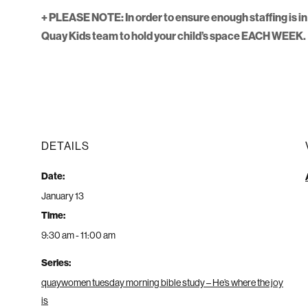
+ PLEASE NOTE: In order to ensure enough staffing is in 
Quay Kids team to hold your child’s space EACH WEEK.
DETAILS
Date:
January 13
Time:
9:30 am - 11:00 am
Series:
quaywomen tuesday morning bible study – He’s where the joy
is