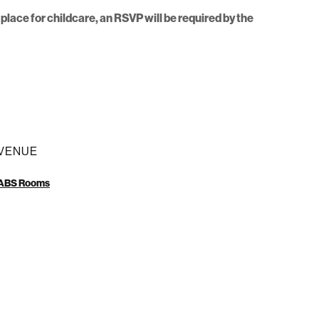
place for childcare, an RSVP will be required by the
VENUE
ABS Rooms