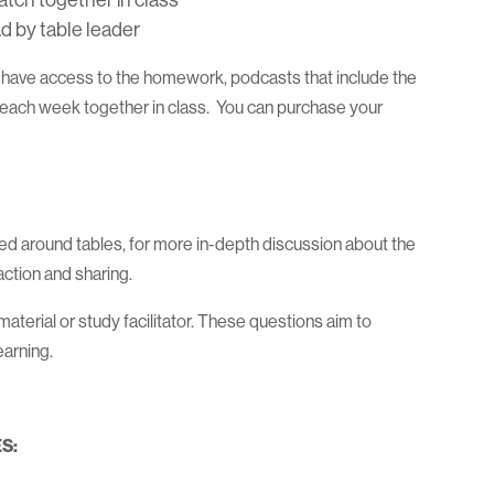
atch together in class
d by table leader
l have access to the homework, podcasts that include the
h each week together in class. You can purchase your
d around tables, for more in-depth discussion about the
ction and sharing.
terial or study facilitator. These questions aim to
earning.
S: