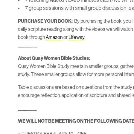
7 teaching videos (15-20 minutes each) we will w
7 group sessions with small group discussion lea
PURCHASE YOUR BOOK:
By purchasing the book, you’l
daily scripture reading along with the videos we will watc
book through
Amazon
or
Lifeway
.
_________
About Quay Women Bible Studies:
Quay Women Bible Study meets in smaller groups, gathere
study. These smaller groups allow for more personal intera
Table discussions are based on questions from the study ma
encourage reflection, application of scripture and shared l
_________
WE WILL NOT BE MEETING ON THE FOLLOWING DATE
+ TUESDAY, FEBRUARY 10 – OFF