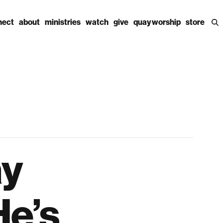
nect
about
ministries
watch
give
quay worship
store
ay
He’s