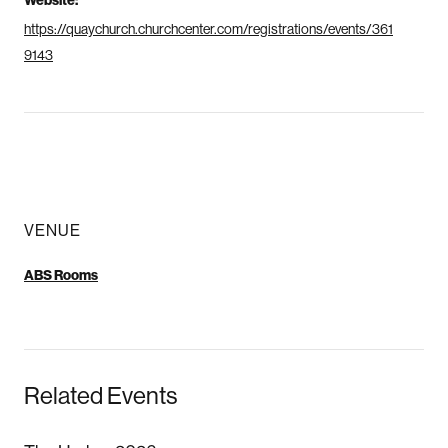
Website:
https://quaychurch.churchcenter.com/registrations/events/361
9143
VENUE
ABS Rooms
Related Events