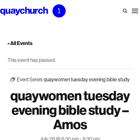
Skip
to
content
« All Events
This event has passed.
Event Series:
quaywomen tuesday evening bible study
quaywomen tuesday
evening bible study –
Amos
July 28 @ 6:30 pm
-
8:30 pm