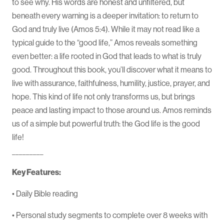
to see why. His words are honest and unfiltered, but
beneath every warning is a deeper invitation: to return to
God and truly live (Amos 5:4). While it may not read like a
typical guide to the “good life,” Amos reveals something
even better: a life rooted in God that leads to what is truly
good. Throughout this book, you’ll discover what it means to
live with assurance, faithfulness, humility, justice, prayer, and
hope. This kind of life not only transforms us, but brings
peace and lasting impact to those around us. Amos reminds
us of a simple but powerful truth: the God life is the good
life!
_________
Key Features:
• Daily Bible reading
• Personal study segments to complete over 8 weeks with