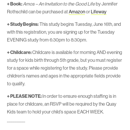
+ Book:
Amos – An Invitation to the Good Life
by Jennifer
Rothschild can be purchased at
Amazon
or
Lifeway
+ Study Begins:
This study begins Tuesday, June 16th, and
with this registration, you are signing up for the Tuesday
EVENING study from 6:30pm to 8:30pm.
+ Childcare:
Childcare is available for morning AND evening
study for kids birth through 5th grade, but you must register
for a space while registering for the study. Please provide
children’s names and ages in the appropriate fields provide
to qualify.
+ PLEASE NOTE:
In order to ensure enough staffing is in
place for childcare, an RSVP will be required by the Quay
Kids team to hold your child’s space EACH WEEK.
_________