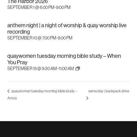
The Harbor 2026
SEPTEMBER 1 @ 6:00 PM
-
9:00 PM
anthem night | a night of worship & quay worship live
recording
SEPTEMBER 10 @ 7:00 PM
-
9:00 PM
quaywomen tuesday morning bible study – When
You Pray
SEPTEMBER 15 @ 9:30 AM
-
11:00 AM
quaywomen tuesday morning bible study –
serve day | backpack drive
Amos