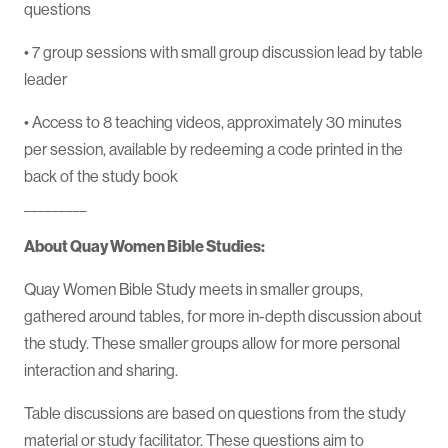
questions
• 7 group sessions with small group discussion lead by table
leader
• Access to 8 teaching videos, approximately 30 minutes
per session, available by redeeming a code printed in the
back of the study book
_________
About Quay Women Bible Studies:
Quay Women Bible Study meets in smaller groups,
gathered around tables, for more in-depth discussion about
the study. These smaller groups allow for more personal
interaction and sharing.
Table discussions are based on questions from the study
material or study facilitator. These questions aim to