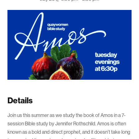
Details
Join us this summer as we study the book of Amos in a 7-
session Bible study by Jennifer Rothschild. Amos is often
known as a bold and direct prophet, and it doesn’t take long