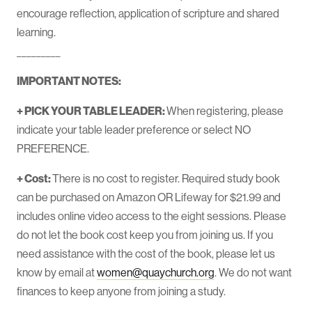
encourage reflection, application of scripture and shared
learning.
_________
IMPORTANT NOTES:
+ PICK YOUR TABLE LEADER:
When registering, please
indicate your table leader preference or select NO
PREFERENCE.
+ Cost:
There is no cost to register. Required study book
can be purchased on Amazon OR Lifeway for $21.99 and
includes online video access to the eight sessions. Please
do not let the book cost keep you from joining us. If you
need assistance with the cost of the book, please let us
know by email at
women@quaychurch.org
. We do not want
finances to keep anyone from joining a study.