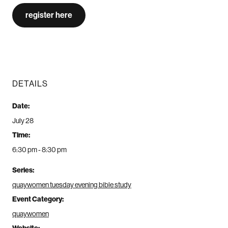
register here
DETAILS
Date:
July 28
Time:
6:30 pm - 8:30 pm
Series:
quaywomen tuesday evening bible study
Event Category:
quaywomen