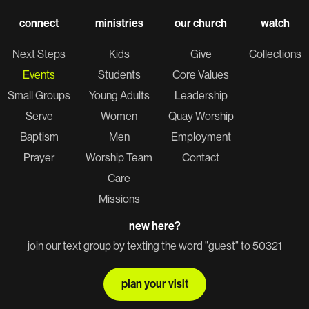
connect
ministries
our church
watch
Next Steps
Kids
Give
Collections
Events
Students
Core Values
Small Groups
Young Adults
Leadership
Serve
Women
Quay Worship
Baptism
Men
Employment
Prayer
Worship Team
Contact
Care
Missions
new here?
join our text group by texting the word "guest" to 50321
plan your visit