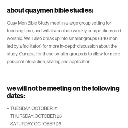
about quaymen bible studies:
Quay Men Bible Study meet in a large group setting for
teaching time, and will also include weekly competitions and
worship. We’ll also break up into smaller groups (8-10 men
led by a facilitator) for more in-depth discussion about the
study. Our goal for these smaller groups is to allow for more
personal interaction, sharing and application.
_________
we will not be meeting on the following
dates:
+ TUESDAY, OCTOBER 21
+ THURSDAY, OCTOBER 23
+ SATURDAY, OCTOBER 25