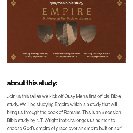
about this study:
Join us this fall as we kick off Quay Men’s first official Bible
study. We’ll be studying Empire which is a study that will
bring us through the book of Romans. This is an 8 session
Bible study by N.T. Wright that challenges us as men to
choose God’s empire of grace over an empire built on self-