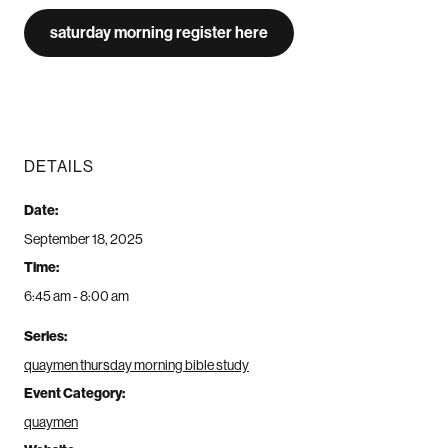
saturday morning register here
DETAILS
Date:
September 18, 2025
Time:
6:45 am - 8:00 am
Series:
quaymen thursday morning bible study
Event Category:
quaymen