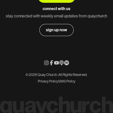
connect with us
stay connected with weekly email updates from quaychurch
sign up now
© 2026 Quay Church. All Rights Reserved.
Privacy Policy
SMS Policy