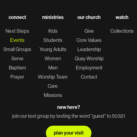
connect
ministries
our church
watch
Next Steps
Kids
Give
Collections
Events
Students
Core Values
Small Groups
Young Adults
Leadership
Serve
Women
Quay Worship
Baptism
Men
Employment
Prayer
Worship Team
Contact
Care
Missions
new here?
join our text group by texting the word "guest" to 50321
plan your visit