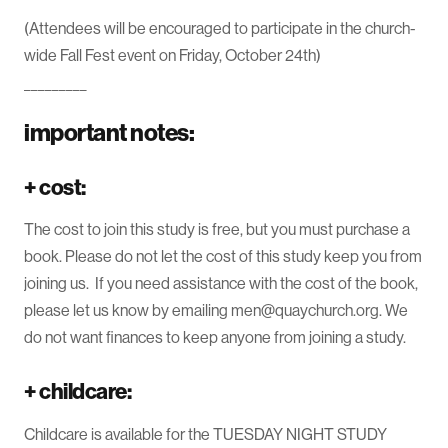
(Attendees will be encouraged to participate in the church-
wide Fall Fest event on Friday, October 24th)
_________
important notes:
+
cost:
The cost to join this study is free, but you must purchase a
book. Please do not let the cost of this study keep you from
joining us. If you need assistance with the cost of the book,
please let us know by emailing men@quaychurch.org. We
do not want finances to keep anyone from joining a study.
+
childcare:
Childcare is available for the TUESDAY NIGHT STUDY