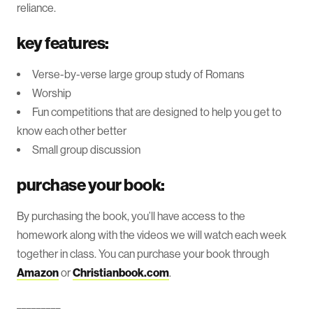
reliance.
key features:
Verse-by-verse large group study of Romans
Worship
Fun competitions that are designed to help you get to
know each other better
Small group discussion
purchase your book:
By purchasing the book, you’ll have access to the
homework along with the videos we will watch each week
together in class. You can purchase your book through
Amazon
or
Christianbook.com
.
_________