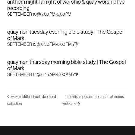
anthem night | a night of worship & quay worship live
recording
SEPTEMBER 10 @ 7:00 PM
-
9:00 PM
quaymen tuesday evening bible study | The Gospel
of Mark
SEPTEMBER 15 @ 6:30 PM
-
8:00 PM
quaymen thursday morning bible study | The Gospel
of Mark
SEPTEMBER 17 @ 6:45 AM
-
8:00 AM
wakemiddleschool | deep end
momlife in-person meetups – all moms
collection
welcome