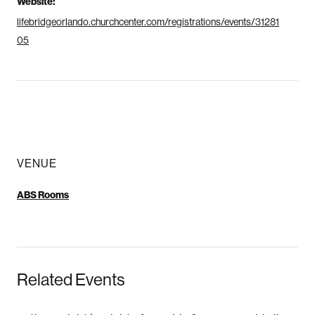
Website:
lifebridgeorlando.churchcenter.com/registrations/events/31281
05
VENUE
ABS Rooms
Related Events