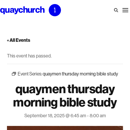
Skip
to
content
« All Events
This event has passed.
Event Series:
quaymen thursday morning bible study
quaymen thursday
morning bible study
September 18, 2025 @ 6:45 am
-
8:00 am