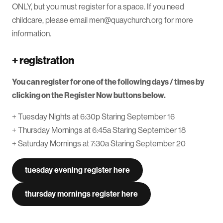
ONLY, but you must register for a space. If you need
childcare, please email men@quaychurch.org for more
information.
+
registration
You can register for one of the following days / times by
clicking on the Register Now buttons below.
+ Tuesday Nights at 6:30p Staring September 16
+ Thursday Mornings at 6:45a Staring September 18
+ Saturday Mornings at 7:30a Staring September 20
tuesday evening register here
thursday mornings register here