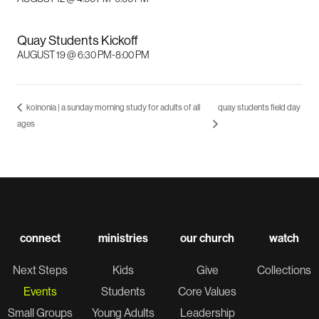
Quay Students Kickoff
AUGUST 19 @ 6:30 PM
-
8:00 PM
koinonia | a sunday morning study for adults of all
quay students field day
ages
connect
ministries
our church
watch
Next Steps
Kids
Give
Collections
Events
Students
Core Values
Small Groups
Young Adults
Leadership