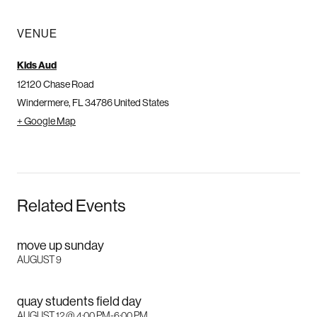
VENUE
Kids Aud
12120 Chase Road
Windermere
,
FL
34786
United States
+ Google Map
Related Events
move up sunday
AUGUST 9
quay students field day
AUGUST 12 @ 4:00 PM
-
6:00 PM