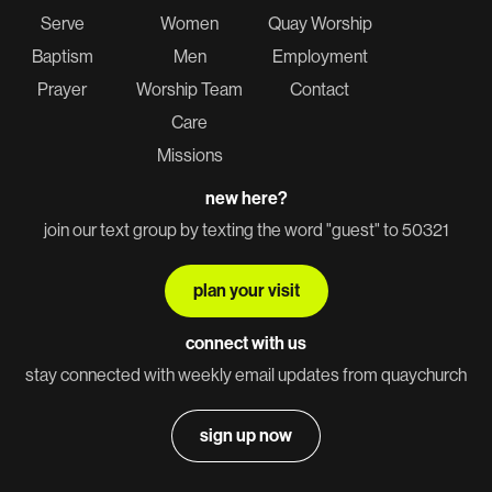
Serve
Women
Quay Worship
Baptism
Men
Employment
Prayer
Worship Team
Contact
Care
Missions
new here?
join our text group by texting the word "guest" to 50321
plan your visit
connect with us
stay connected with weekly email updates from quaychurch
sign up now