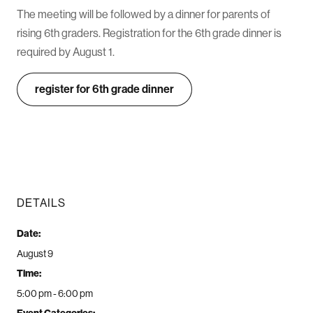
The meeting will be followed by a dinner for parents of
rising 6th graders. Registration for the 6th grade dinner is
required by August 1.
register for 6th grade dinner
DETAILS
Date:
August 9
Time:
5:00 pm - 6:00 pm