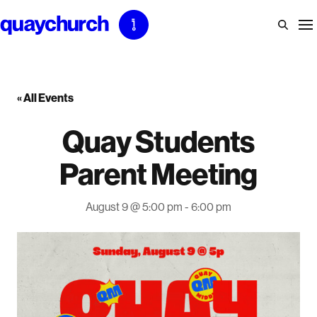
Skip
to
content
« All Events
Quay Students
Parent Meeting
August 9 @ 5:00 pm
-
6:00 pm