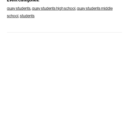
Event Categories:
quay students
,
quay students high school
,
quay students middle
school
,
students