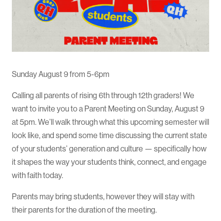
Sunday August 9 from 5-6pm
Calling all parents of rising 6th through 12th graders! We
want to invite you to a Parent Meeting on Sunday, August 9
at 5pm. We’ll walk through what this upcoming semester will
look like, and spend some time discussing the current state
of your students’ generation and culture — specifically how
it shapes the way your students think, connect, and engage
with faith today.
Parents may bring students, however they will stay with
their parents for the duration of the meeting.