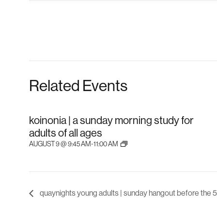
Related Events
koinonia | a sunday morning study for
adults of all ages
AUGUST 9 @ 9:45 AM
-
11:00 AM
quaynights young adults | sunday hangout before the 5