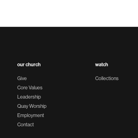
our church
watch
Give
Collections
Core Values
Leadership
Quay Worship
Employment
Contact