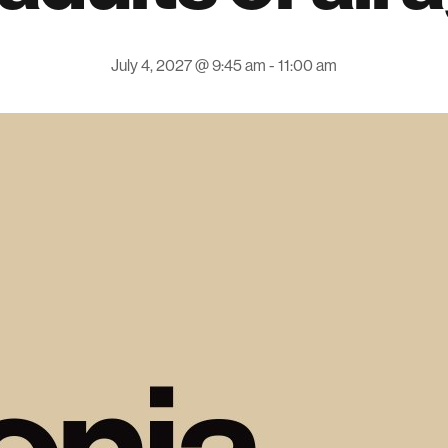
July 4, 2027 @ 9:45 am
-
11:00 am