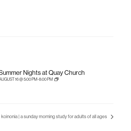
Summer Nights at Quay Church
AUGUST 16 @ 5:00 PM
-
8:00 PM
koinonia | a sunday morning study for adults of all ages