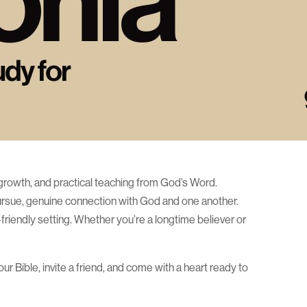
ual growth, and practical teaching from God’s Word.
pursue, genuine connection with God and one another.
riendly setting. Whether you’re a longtime believer or
r Bible, invite a friend, and come with a heart ready to