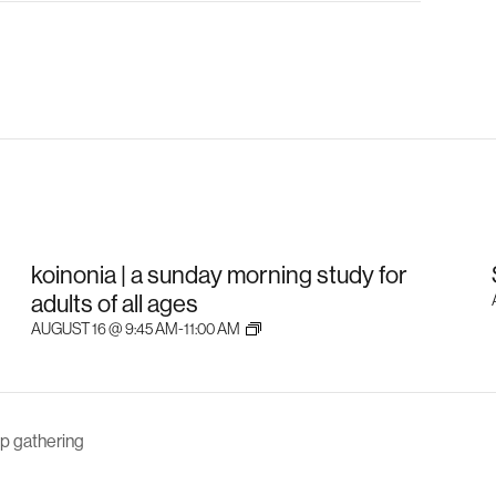
koinonia | a sunday morning study for
adults of all ages
AUGUST 16 @ 9:45 AM
-
11:00 AM
p gathering