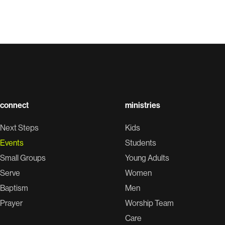
connect
ministries
Next Steps
Kids
Events
Students
Small Groups
Young Adults
Serve
Women
Baptism
Men
Prayer
Worship Team
Care