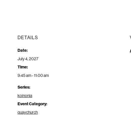
DETAILS
Date:
July 4, 2027
Time:
9:45 am - 11:00 am
Series:
koinonia
Event Category:
quaychurch