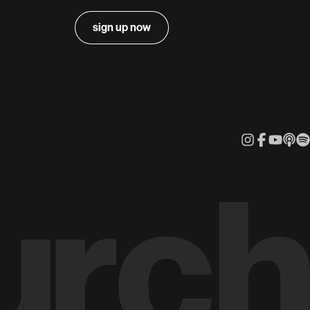
sign up now