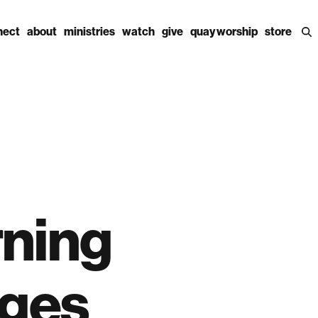
nect
about
ministries
watch
give
quay worship
store
rning
ages