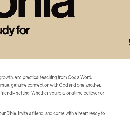
ual growth, and practical teaching from God’s Word.
pursue, genuine connection with God and one another.
riendly setting. Whether you’re a longtime believer or
r Bible, invite a friend, and come with a heart ready to