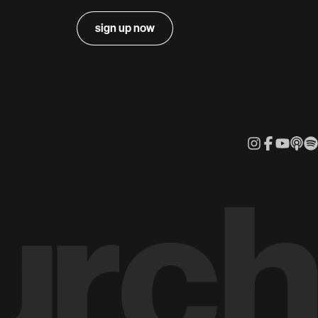
sign up now