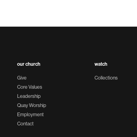
our church
watch
Give
Collections
Core Values
Leadership
Quay Worship
Employment
Contact