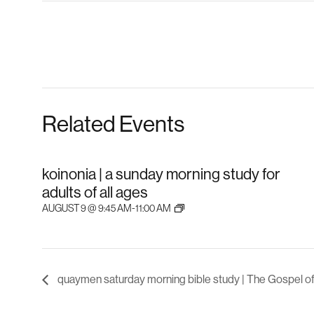
Related Events
koinonia | a sunday morning study for
adults of all ages
AUGUST 9 @ 9:45 AM
-
11:00 AM
quaymen saturday morning bible study | The Gospel o