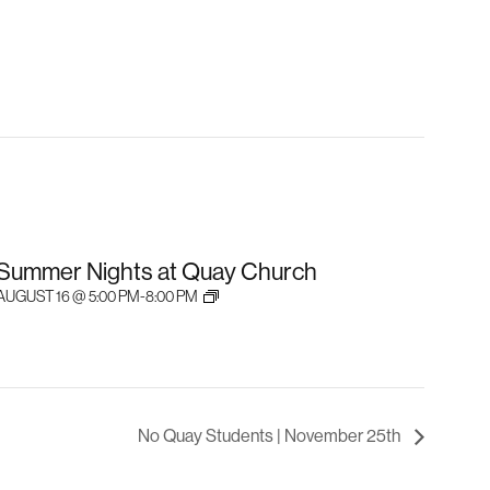
Summer Nights at Quay Church
AUGUST 16 @ 5:00 PM
-
8:00 PM
No Quay Students | November 25th