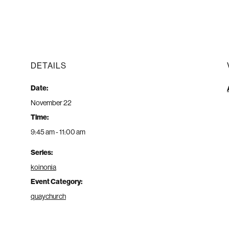
DETAILS
Date:
November 22
Time:
9:45 am - 11:00 am
Series:
koinonia
Event Category:
quaychurch