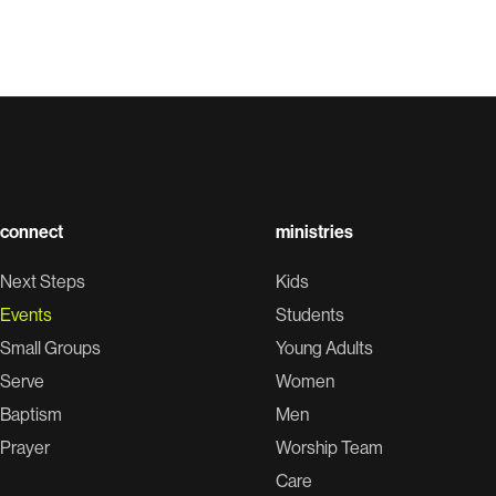
connect
ministries
Next Steps
Kids
Events
Students
Small Groups
Young Adults
Serve
Women
Baptism
Men
Prayer
Worship Team
Care