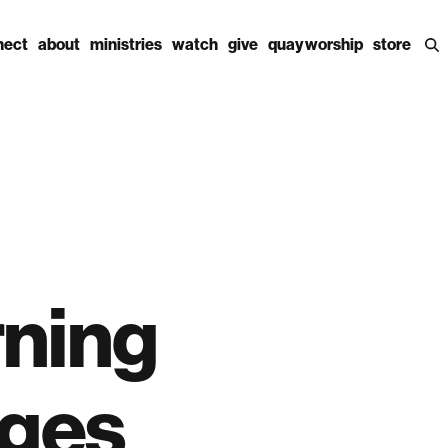
nect
about
ministries
watch
give
quay worship
store
rning
ages