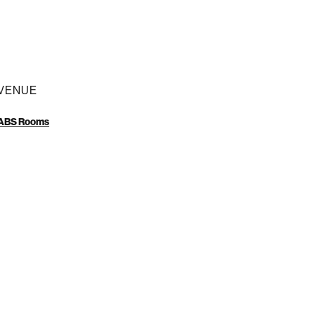
VENUE
ABS Rooms