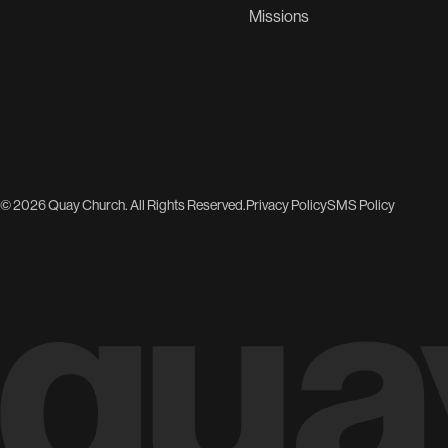
Missions
© 2026 Quay Church. All Rights Reserved.
Privacy Policy
SMS Policy