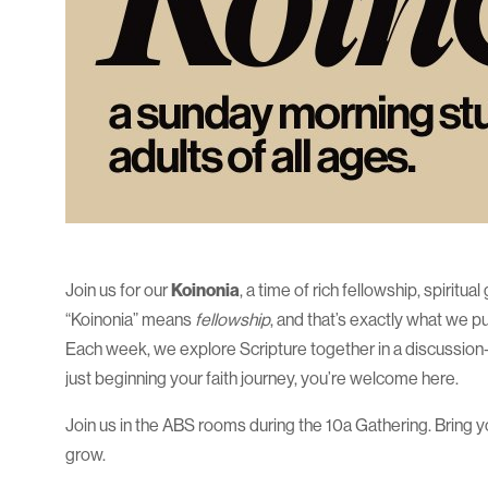
Join us for our
Koinonia
, a time of rich fellowship, spirit
“Koinonia” means
fellowship
, and that’s exactly what we 
Each week, we explore Scripture together in a discussion-f
just beginning your faith journey, you’re welcome here.
Join us in the ABS rooms during the 10a Gathering. Bring you
grow.