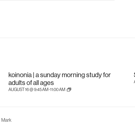
koinonia | a sunday morning study for
adults of all ages
AUGUST 16 @ 9:45 AM
-
11:00 AM
f Mark