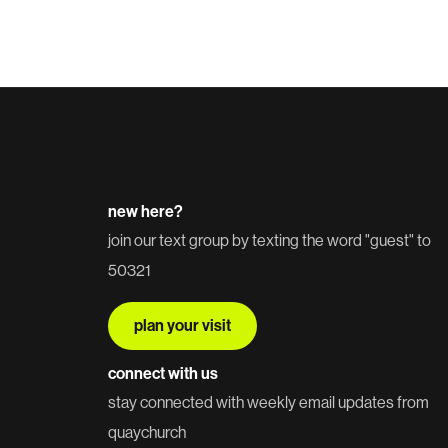
new here?
join our text group by texting the word "guest" to
50321
plan your visit
connect with us
stay connected with weekly email updates from
quaychurch