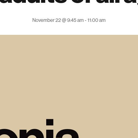
November 22 @ 9:45 am
-
11:00 am