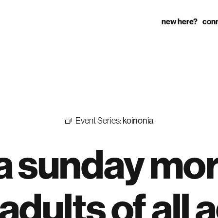
new here?
con
Event Series:
koinonia
 a sunday mo
adults of all 