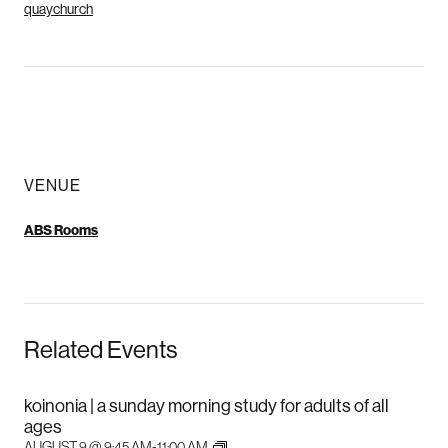
quaychurch
VENUE
ABS Rooms
Related Events
koinonia | a sunday morning study for adults of all
ages
AUGUST 9 @ 9:45 AM
-
11:00 AM