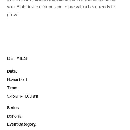
your Bible, invite a friend, and come with a heart ready to
grow.
DETAILS
Date:
November 1
Time:
9:45 am - 11:00 am
Series:
koinonia
Event Category: