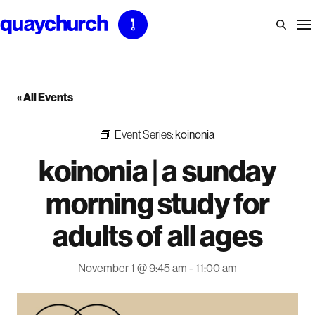
Skip
to
content
« All Events
Event Series:
koinonia
koinonia | a sunday
morning study for
adults of all ages
November 1 @ 9:45 am
-
11:00 am