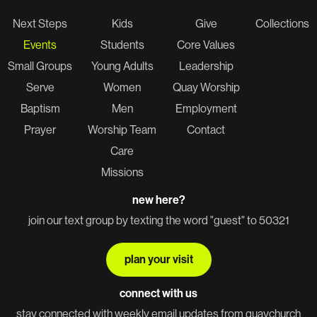
Next Steps
Kids
Give
Collections
Events
Students
Core Values
Small Groups
Young Adults
Leadership
Serve
Women
Quay Worship
Baptism
Men
Employment
Prayer
Worship Team
Contact
Care
Missions
new here?
join our text group by texting the word "guest" to 50321
plan your visit
connect with us
stay connected with weekly email updates from quaychurch