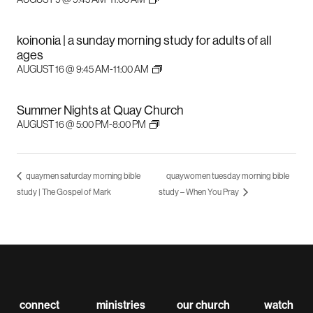
koinonia | a sunday morning study for adults of all
ages
AUGUST 16 @ 9:45 AM
-
11:00 AM
Summer Nights at Quay Church
AUGUST 16 @ 5:00 PM
-
8:00 PM
quaymen saturday morning bible
quaywomen tuesday morning bible
study | The Gospel of Mark
study – When You Pray
connect
ministries
our church
watch