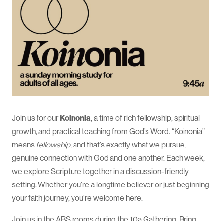
Join us for our
Koinonia
, a time of rich fellowship, spiritual
growth, and practical teaching from God’s Word. “Koinonia”
means
fellowship
, and that’s exactly what we pursue,
genuine connection with God and one another. Each week,
we explore Scripture together in a discussion-friendly
setting. Whether you’re a longtime believer or just beginning
your faith journey, you’re welcome here.
Join us in the ABS rooms during the 10a Gathering. Bring