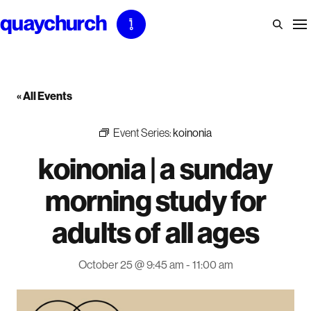
Skip
to
content
« All Events
Event Series:
koinonia
koinonia | a sunday
morning study for
adults of all ages
October 25 @ 9:45 am
-
11:00 am