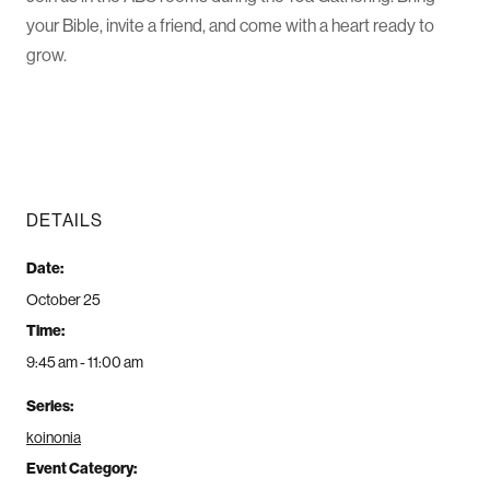
your Bible, invite a friend, and come with a heart ready to
grow.
DETAILS
Date:
October 25
Time:
9:45 am - 11:00 am
Series:
koinonia
Event Category: