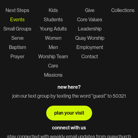
Next Steps
Kids
Give
Collections
Events
Students
Core Values
Small Groups
Young Adults
Leadership
Serve
Women
Quay Worship
Baptism
Men
Employment
Prayer
Worship Team
Contact
Care
Missions
new here?
join our text group by texting the word "guest" to 50321
plan your visit
connect with us
stay connected with weekly email updates from quaychurch