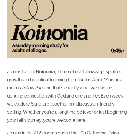
Join us for our
Koinonia
, a time of rich fellowship, spiritual
growth, and practical teaching from God’s Word. “Koinonia”
means
fellowship
, and that’s exactly what we pursue,
genuine connection with God and one another. Each week,
we explore Scripture together in a discussion-friendly
setting. Whether you’re a longtime believer or just beginning
your faith journey, you’re welcome here.
Join us in the ABS rooms during the 10a Gathering. Bring