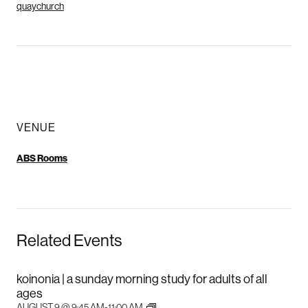
quaychurch
VENUE
ABS Rooms
Related Events
koinonia | a sunday morning study for adults of all
ages
AUGUST 9 @ 9:45 AM
-
11:00 AM