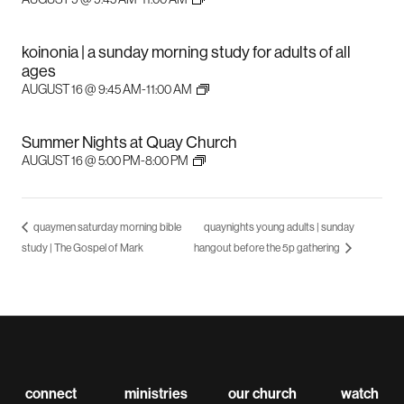
koinonia | a sunday morning study for adults of all
ages
AUGUST 16 @ 9:45 AM
-
11:00 AM
Summer Nights at Quay Church
AUGUST 16 @ 5:00 PM
-
8:00 PM
quaymen saturday morning bible
quaynights young adults | sunday
study | The Gospel of Mark
hangout before the 5p gathering
connect
ministries
our church
watch