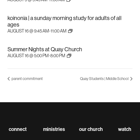
koinonia | a sunday morning study for adults of all
ages
AUGUST 16 @ 9:45 AM
-
11:00 AM
Summer Nights at Quay Church
AUGUST 16 @ 5:00 PM
-
8:00 PM
parent commitment
Quay Students | Middle School
connect
ministries
our church
watch