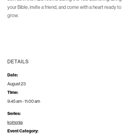
your Bible, invite a friend, and come with a heart ready to
grow.
DETAILS
Date:
August 23
Time:
9:45 am - 11:00 am
Series:
koinonia
Event Category: