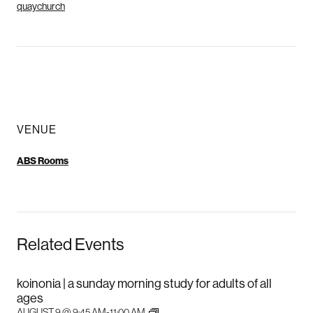
quaychurch
VENUE
ABS Rooms
Related Events
koinonia | a sunday morning study for adults of all
ages
AUGUST 9 @ 9:45 AM
-
11:00 AM