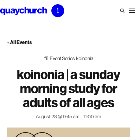
Skip
to
content
« All Events
Event Series:
koinonia
koinonia | a sunday
morning study for
adults of all ages
August 23 @ 9:45 am
-
11:00 am