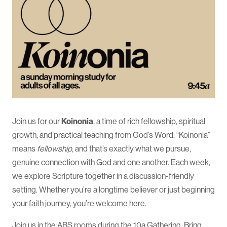
Join us for our
Koinonia
, a time of rich fellowship, spiritual
growth, and practical teaching from God’s Word. “Koinonia”
means
fellowship
, and that’s exactly what we pursue,
genuine connection with God and one another. Each week,
we explore Scripture together in a discussion-friendly
setting. Whether you’re a longtime believer or just beginning
your faith journey, you’re welcome here.
Join us in the ABS rooms during the 10a Gathering. Bring