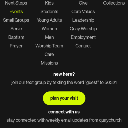
Next Steps
Kids
Give
Collections
Events
Students
Core Values
Small Groups
Young Adults
Leadership
Serve
Women
Quay Worship
Baptism
Men
Employment
Prayer
Worship Team
Contact
Care
Missions
new here?
join our text group by texting the word "guest" to 50321
plan your visit
connect with us
stay connected with weekly email updates from quaychurch