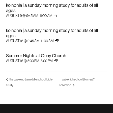
koinonia | a sunday morning study for adults of all
ages
AUGUST 9 @ 9:45 AM
-
11:00 AM
koinonia | a sunday morning study for adults of all
ages
AUGUST 16 @ 9:45 AM
-
11:00 AM
Summer Nights at Quay Church
AUGUST 16 @ 5:00 PM
-
8:00 PM
the wake up | a middle school bible
wakehighschool | for real?
study
collection