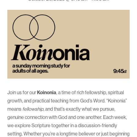
Join us for our
Koinonia
, a time of rich fellowship, spiritual
growth, and practical teaching from God’s Word. “Koinonia”
means
fellowship
, and that’s exactly what we pursue,
genuine connection with God and one another. Each week,
we explore Scripture together in a discussion-friendly
setting. Whether you’re a longtime believer or just beginning