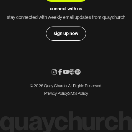
connect with us
stay connected with weekly email updates from quaychurch
sign up now
© 2026 Quay Church. All Rights Reserved.
Privacy Policy
SMS Policy