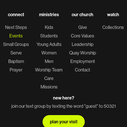
connect
ministries
our church
watch
Next Steps
Kids
Give
Collections
Events
Students
Core Values
Small Groups
Young Adults
Leadership
Serve
Women
Quay Worship
Baptism
Men
Employment
Prayer
Worship Team
Contact
Care
Missions
new here?
join our text group by texting the word "guest" to 50321
plan your visit