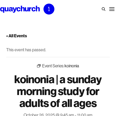
Skip
to
content
« All Events
This event has passed.
Event Series:
koinonia
koinonia | a sunday
morning study for
adults of all ages
October 26, 2025 @ 9:45 am
-
11:00 am