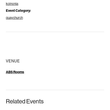
koinonia
Event Category:
quaychurch
VENUE
ABS Rooms
Related Events