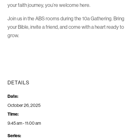
your faith journey, you’re welcome here.
Join us in the ABS rooms during the 10a Gathering. Bring
your Bible, invite a friend, and come with a heart ready to
grow.
DETAILS
Date:
October 26, 2025
Time:
9:45 am - 11:00 am
Series: