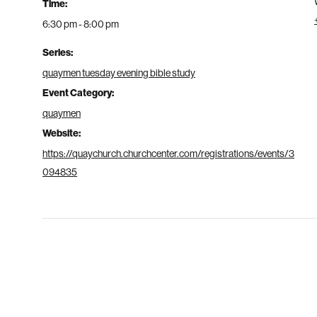
Time:
6:30 pm - 8:00 pm
Series:
quaymen tuesday evening bible study
Event Category:
quaymen
Website:
https://quaychurch.churchcenter.com/registrations/events/3
094835