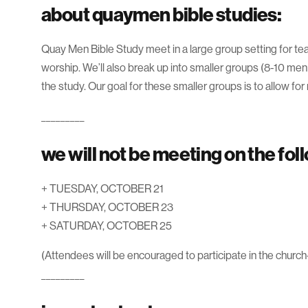
about quaymen bible studies:
Quay Men Bible Study meet in a large group setting for tea
worship. We’ll also break up into smaller groups (8-10 men 
the study. Our goal for these smaller groups is to allow for
_________
we will not be meeting on the fol
+ TUESDAY, OCTOBER 21
+ THURSDAY, OCTOBER 23
+ SATURDAY, OCTOBER 25
(Attendees will be encouraged to participate in the church
_________