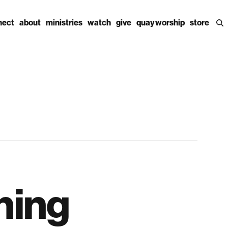
nect
about
ministries
watch
give
quay worship
store
ning