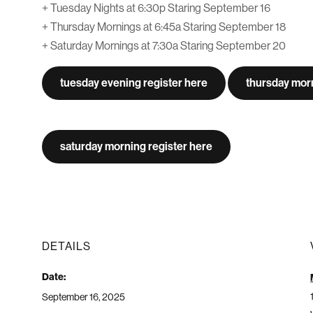
+ Tuesday Nights at 6:30p Staring September 16
+ Thursday Mornings at 6:45a Staring September 18
+ Saturday Mornings at 7:30a Staring September 20
tuesday evening register here
thursday morn
saturday morning register here
DETAILS
Date:
September 16, 2025