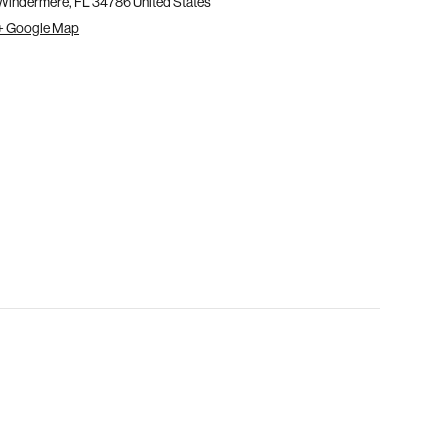
Windermere
,
FL
34786
United States
+ Google Map