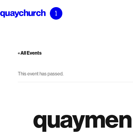
Skip
to
content
« All Events
This event has passed.
quaymen 