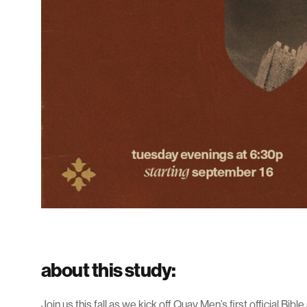
about this study:
Join us this fall as we kick off Quay Men’s first official Bibl