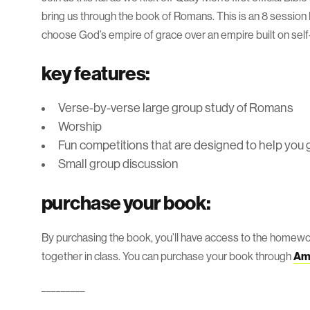
bring us through the book of Romans. This is an 8 session 
choose God’s empire of grace over an empire built on self-
key features:
Verse-by-verse large group study of Romans
Worship
Fun competitions that are designed to help you 
Small group discussion
purchase your book:
By purchasing the book, you’ll have access to the homewo
together in class. You can purchase your book through
Am
_________