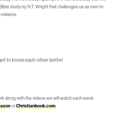
Bible study by N.T. Wright that challenges us as men to
reliance.
get to know each other better
rk along with the videos we will watch each week
azon
or
Christianbook.com
.