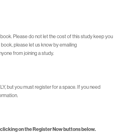
a book. Please do not let the cost of this study keep you
e book, please let us know by emailing
one from joining a study.
 but you must register for a space. If you need
ormation.
y clicking on the Register Now buttons below.