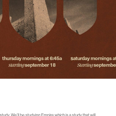
e study. We’ll be studying Empire which is a study that will