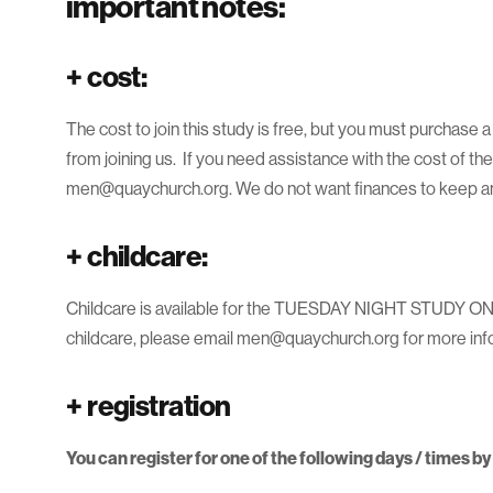
important notes:
+
cost:
The cost to join this study is free, but you must purchase 
from joining us. If you need assistance with the cost of th
men@quaychurch.org. We do not want finances to keep any
+
childcare:
Childcare is available for the TUESDAY NIGHT STUDY ONLY,
childcare, please email men@quaychurch.org for more inf
+
registration
You can register for one of the following days / times b