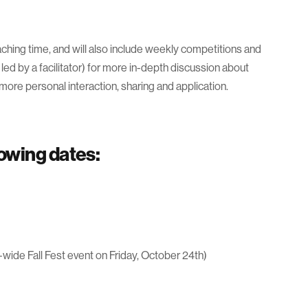
ching time, and will also include weekly competitions and
led by a facilitator) for more in-depth discussion about
 more personal interaction, sharing and application.
lowing dates:
-wide Fall Fest event on Friday, October 24th)