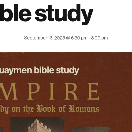
ible study
September 16, 2025 @ 6:30 pm
-
8:00 pm