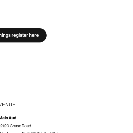
ings register here
VENUE
Main Aud
12120 Chase Road