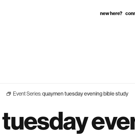
new here?
con
Event Series:
quaymen tuesday evening bible study
tuesday eve