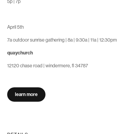
5p | 7p
easter sunday
April 5th
7a outdoor sunrise gathering | 8a | 9:30a | 11a | 12:30pm
quaychurch
12120 chase road | windermere, fl 34787
learn more