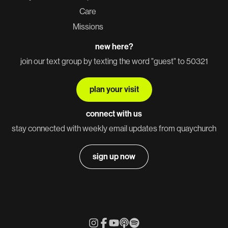
Care
Missions
new here?
join our text group by texting the word "guest" to 50321
plan your visit
connect with us
stay connected with weekly email updates from quaychurch
sign up now