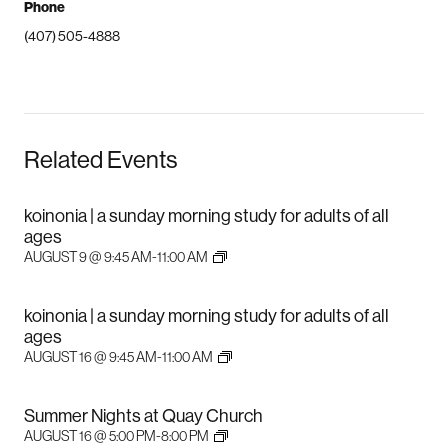
Phone
(407) 505-4888
Related Events
koinonia | a sunday morning study for adults of all
ages
AUGUST 9 @ 9:45 AM
-
11:00 AM
koinonia | a sunday morning study for adults of all
ages
AUGUST 16 @ 9:45 AM
-
11:00 AM
Summer Nights at Quay Church
AUGUST 16 @ 5:00 PM
-
8:00 PM