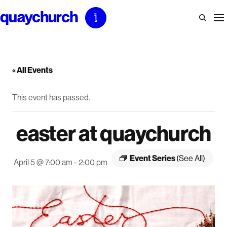
Skip
to
content
« All Events
This event has passed.
easter at quaychurch
Event Series
(See All)
April 5 @ 7:00 am
-
2:00 pm