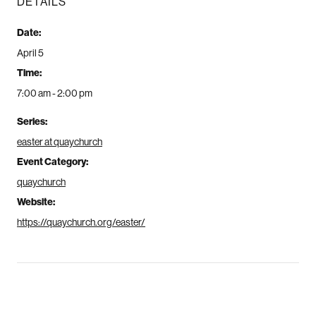
DETAILS
Date:
April 5
Time:
7:00 am - 2:00 pm
Series:
easter at quaychurch
Event Category:
quaychurch
Website:
https://quaychurch.org/easter/