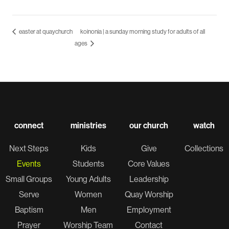
easter at quaychurch
koinonia | a sunday morning study for adults of all
ages
connect
ministries
our church
watch
Next Steps
Kids
Give
Collections
Events
Students
Core Values
Small Groups
Young Adults
Leadership
Serve
Women
Quay Worship
Baptism
Men
Employment
Prayer
Worship Team
Contact