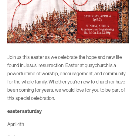
Join us this easter as we celebrate the hope and new life
found in Jesus’ resurrection. Easter at quaychurch is a
powerful time of worship, encouragement, and community
for the whole family. Whether you’re new to church or have
been coming for years, we would love for you to be part of
this special celebration.
easter saturday
April 4th