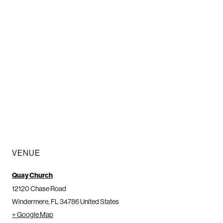
VENUE
Quay Church
12120 Chase Road
Windermere
,
FL
34786
United States
+ Google Map