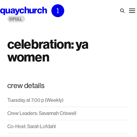
Skip
to
FULL
content
celebration: ya
women
crew details
Tuesday at 7:00 p (Weekly)
Crew Leaders: Savannah Criswell
Co-Host: Sarah Lofdahl