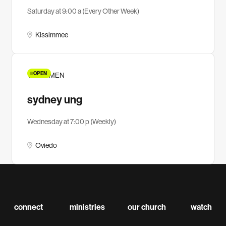
Saturday at 9:00 a (Every Other Week)
Kissimmee
OPEN
YA WOMEN
sydney ung
Wednesday at 7:00 p (Weekly)
Oviedo
connect
ministries
our church
watch