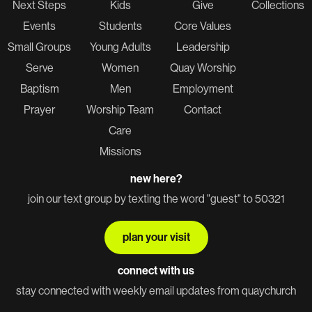
Next Steps
Kids
Give
Collections
Events
Students
Core Values
Small Groups
Young Adults
Leadership
Serve
Women
Quay Worship
Baptism
Men
Employment
Prayer
Worship Team
Contact
Care
Missions
new here?
join our text group by texting the word "guest" to 50321
plan your visit
connect with us
stay connected with weekly email updates from quaychurch