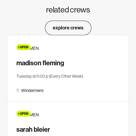
related crews
explore crews
OPEN
YA WOMEN
madison fleming
Tuesday at 6:00 p (Every Other Week)
Windermere
OPEN
YA WOMEN
sarah bleier