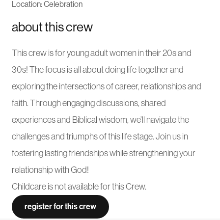
Location: Celebration
about this crew
This crew is for young adult women in their 20s and
30s! The focus is all about doing life together and
exploring the intersections of career, relationships and
faith. Through engaging discussions, shared
experiences and Biblical wisdom, we’ll navigate the
challenges and triumphs of this life stage. Join us in
fostering lasting friendships while strengthening your
relationship with God!
Childcare is not available for this Crew.
register for this crew