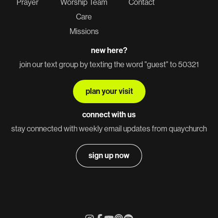
Prayer
Worship Team
Contact
Care
Missions
new here?
join our text group by texting the word "guest" to 50321
plan your visit
connect with us
stay connected with weekly email updates from quaychurch
sign up now