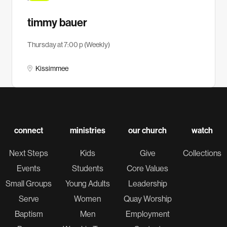
timmy bauer
Thursday at 7:00 p (Weekly)
Kissimmee
connect
ministries
our church
watch
Next Steps
Kids
Give
Collections
Events
Students
Core Values
Small Groups
Young Adults
Leadership
Serve
Women
Quay Worship
Baptism
Men
Employment