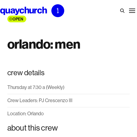
Skip
to
OPEN
content
orlando: men
crew details
Thursday at 7:30 a (Weekly)
Crew Leaders: PJ Crescenzo III
Location: Orlando
about this crew