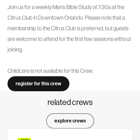
Join us for a weekly Men’s Bible Study at 7:30a at the
Citrus Club in Downtown Orlando. Please note that a
membership to the Citrus Club is preferred, but guests
are welcome to attend for the first few sessions without
joining.
Childcare is not available for this Crew.
register for this crew
related crews
explore crews