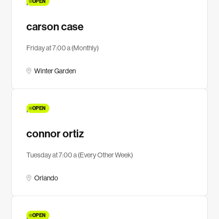
OPEN
MEN
carson case
Friday at 7:00 a (Monthly)
Winter Garden
OPEN
MEN
connor ortiz
Tuesday at 7:00 a (Every Other Week)
Orlando
OPEN
MEN