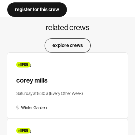
register for this crew
related crews
explore crews
OPEN
YA MEN
corey mills
Saturday at 8:30 a (Every Other Week)
Winter Garden
OPEN
YA MEN