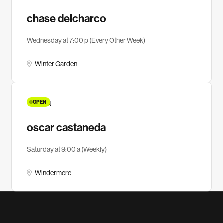
chase delcharco
Wednesday at 7:00 p (Every Other Week)
Winter Garden
OPEN
YA MEN
oscar castaneda
Saturday at 9:00 a (Weekly)
Windermere