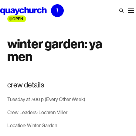
Skip
to
OPEN
content
winter garden: ya
men
crew details
Tuesday at 7:00 p (Every Other Week)
Crew Leaders: Lochren Miller
Location: Winter Garden