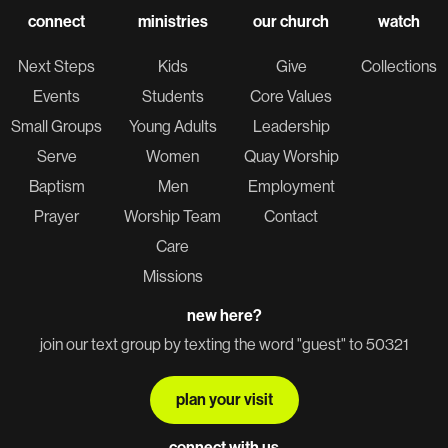
connect
ministries
our church
watch
Next Steps
Kids
Give
Collections
Events
Students
Core Values
Small Groups
Young Adults
Leadership
Serve
Women
Quay Worship
Baptism
Men
Employment
Prayer
Worship Team
Contact
Care
Missions
new here?
join our text group by texting the word "guest" to 50321
plan your visit
connect with us