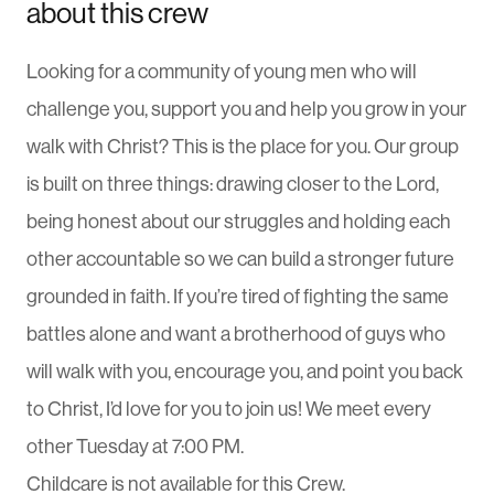
about this crew
Looking for a community of young men who will
challenge you, support you and help you grow in your
walk with Christ? This is the place for you. Our group
is built on three things: drawing closer to the Lord,
being honest about our struggles and holding each
other accountable so we can build a stronger future
grounded in faith. If you’re tired of fighting the same
battles alone and want a brotherhood of guys who
will walk with you, encourage you, and point you back
to Christ, I’d love for you to join us! We meet every
other Tuesday at 7:00 PM.
Childcare is not available for this Crew.