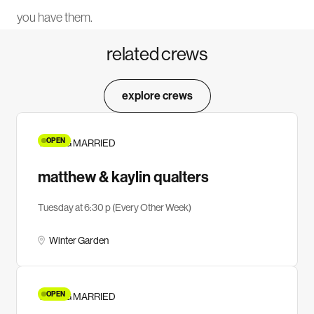
you have them.
related crews
explore crews
OPEN
YOUNG MARRIED
matthew & kaylin qualters
Tuesday at 6:30 p (Every Other Week)
Winter Garden
OPEN
YOUNG MARRIED