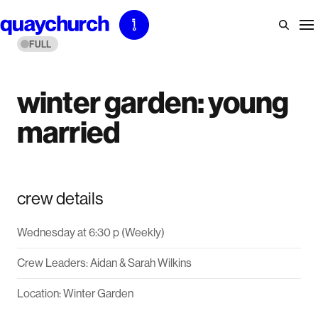
Skip
to
FULL
content
winter garden: young
married
crew details
Wednesday at 6:30 p (Weekly)
Crew Leaders: Aidan & Sarah Wilkins
Location: Winter Garden