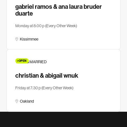
gabriel ramos & ana laura bruder
duarte
Monday at 8:00 p (Every Other Week)
Kissimmee
OPEN
YOUNG MARRIED
christian & abigail wnuk
Friday at 7:30 p (Every Other Week)
Oakland