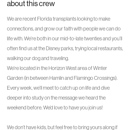
about this crew
We are recent Florida transplants looking to make
connections, and grow our faith with people we can do
life with. We’re both in our mid-to-late twenties and you’ll
often find us at the Disney parks, trying local restaurants,
walking our dog and traveling.
We’re located in the Horizon West area of Winter
Garden (in between Hamlin and Flamingo Crossings).
Every week, we’ll meet to catch up on life and dive
deeper into study on the message we heard the
weekend before. We’d love to have you join us!
We don’t have kids, but feel free to bring yours along if