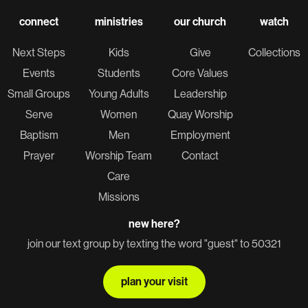
connect
ministries
our church
watch
Next Steps
Kids
Give
Collections
Events
Students
Core Values
Small Groups
Young Adults
Leadership
Serve
Women
Quay Worship
Baptism
Men
Employment
Prayer
Worship Team
Contact
Care
Missions
new here?
join our text group by texting the word "guest" to 50321
plan your visit