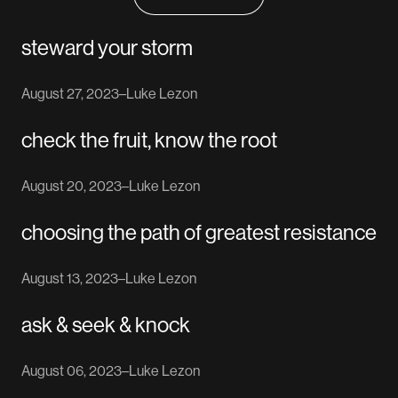
steward your storm
August 27, 2023
–
Luke Lezon
check the fruit, know the root
August 20, 2023
–
Luke Lezon
choosing the path of greatest resistance
August 13, 2023
–
Luke Lezon
ask & seek & knock
August 06, 2023
–
Luke Lezon