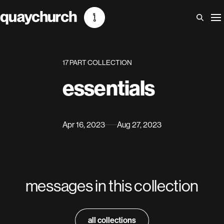
Skip
to
content
17 PART COLLECTION
essentials
Apr 16, 2023
Aug 27, 2023
messages in this collection
all collections