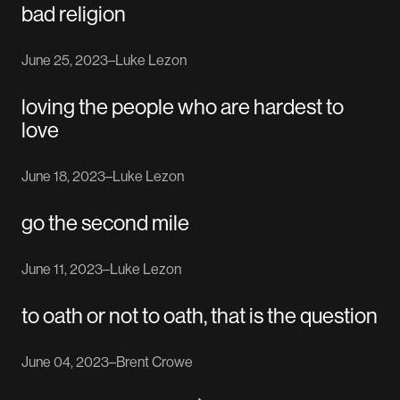
bad religion
June 25, 2023
–
Luke Lezon
loving the people who are hardest to
love
June 18, 2023
–
Luke Lezon
go the second mile
June 11, 2023
–
Luke Lezon
to oath or not to oath, that is the question
June 04, 2023
–
Brent Crowe