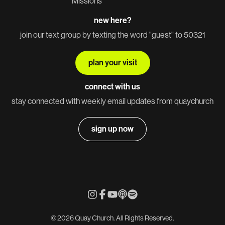
Missions
new here?
join our text group by texting the word "guest" to 50321
plan your visit
connect with us
stay connected with weekly email updates from quaychurch
sign up now
© 2026 Quay Church. All Rights Reserved.