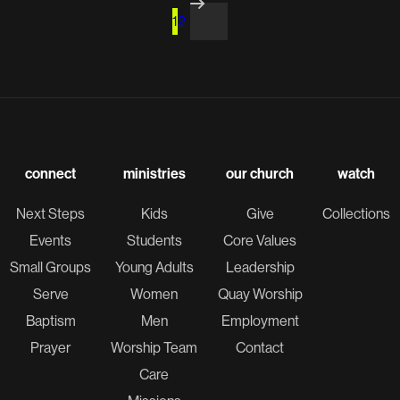
1
2
connect
ministries
our church
watch
Next Steps
Kids
Give
Collections
Events
Students
Core Values
Small Groups
Young Adults
Leadership
Serve
Women
Quay Worship
Baptism
Men
Employment
Prayer
Worship Team
Contact
Care