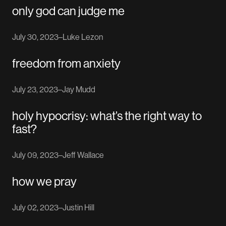
only god can judge me
July 30, 2023
–
Luke Lezon
freedom from anxiety
July 23, 2023
–
Jay Mudd
holy hypocrisy: what’s the right way to
fast?
July 09, 2023
–
Jeff Wallace
how we pray
July 02, 2023
–
Justin Hill